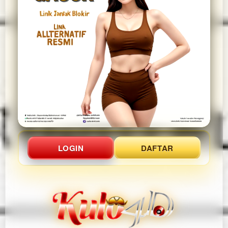
LOGIN
DAFTAR