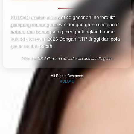
users
are not
KULO4D adalah situs slot 4d gacor online terbukti
charged
gampang menang maxwin dengan game slot gacor
for. The
total
terbaru dan bonus paling menguntungkan bandar
price
kulo4d slot resmi 2026 Dengan RTP tinggi dan pola
includes
gacor mudah pecah.
the item
price
Price is in US dollars and excludes tax and handling fees
and a
buyer
fee.
All Rights Reserved
KULO4D
View
license
details