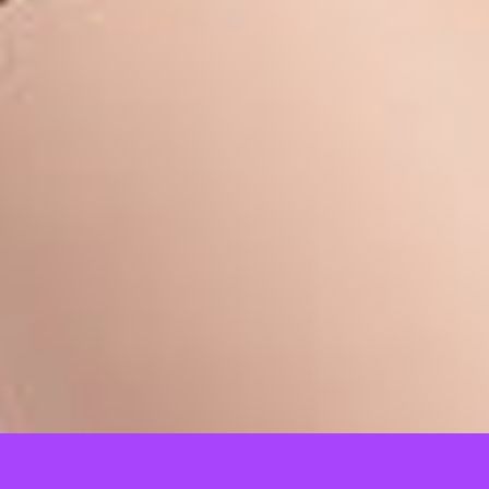
TELL US WHAT YOU THINK!