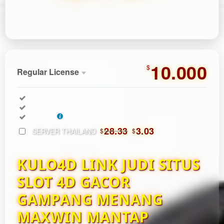
https://oldbcn.com/
10.000
$
Regular License
Regular
Included:
Server Thailand
License
Included:
Slot Resmi
SELECTED
Included:
KULO4D
33
$
28.33
3.03
SERVER THAILAND
$
$
Use, by
you or
KULO4D LINK JUDI SITUS
one
client, in
SLOT 4D GACOR
a single
end
GAMPANG MENANG
product
MAXWIN MANTAP
which
end