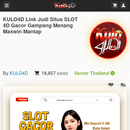
KULO4D Link Judi Situs SLOT
4D Gacor Gampang Menang
Maxwin Mantap
By
KULO4D
18,857
sales
Server Thailand