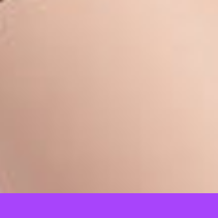
TELL US WHAT YOU THINK!