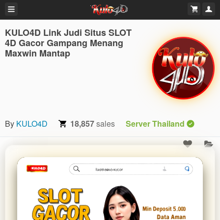
KULO4D Link Judi Situs SLOT
4D Gacor Gampang Menang
Maxwin Mantap
By
KULO4D
18,857
sales
Server Thailand