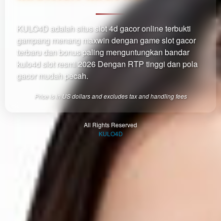
users
are not
KULO4D adalah situs slot 4d gacor online terbukti
charged
gampang menang maxwin dengan game slot gacor
for. The
total
terbaru dan bonus paling menguntungkan bandar
price
kulo4d slot resmi 2026 Dengan RTP tinggi dan pola
includes
gacor mudah pecah.
the item
price
Price is in US dollars and excludes tax and handling fees
and a
buyer
fee.
All Rights Reserved
KULO4D
View
license
details