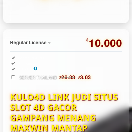
https://oldbcn.com/
10.000
$
Regular License
Regular
Included:
Server Thailand
License
Included:
Slot Resmi
SELECTED
Included:
KULO4D
33
$
28.33
3.03
SERVER THAILAND
$
$
Use, by
you or
KULO4D LINK JUDI SITUS
one
client, in
SLOT 4D GACOR
a single
end
GAMPANG MENANG
product
MAXWIN MANTAP
which
end