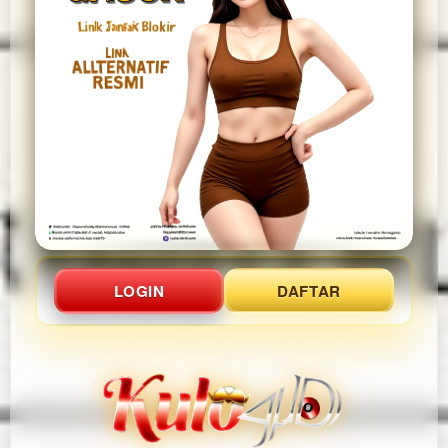
LOGIN
DAFTAR