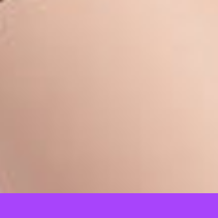
TELL US WHAT YOU THINK!