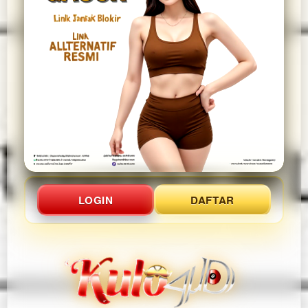
LOGIN
DAFTAR