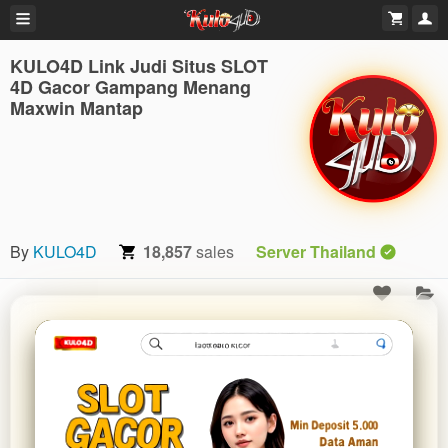
KULO4D Link Judi Situs SLOT
4D Gacor Gampang Menang
Maxwin Mantap
By
KULO4D
18,857
sales
Server Thailand