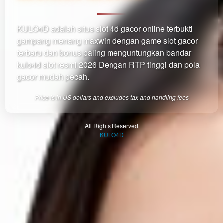
users
are not
KULO4D adalah situs slot 4d gacor online terbukti
charged
gampang menang maxwin dengan game slot gacor
for. The
total
terbaru dan bonus paling menguntungkan bandar
price
kulo4d slot resmi 2026 Dengan RTP tinggi dan pola
includes
gacor mudah pecah.
the item
price
Price is in US dollars and excludes tax and handling fees
and a
buyer
fee.
All Rights Reserved
KULO4D
View
license
details