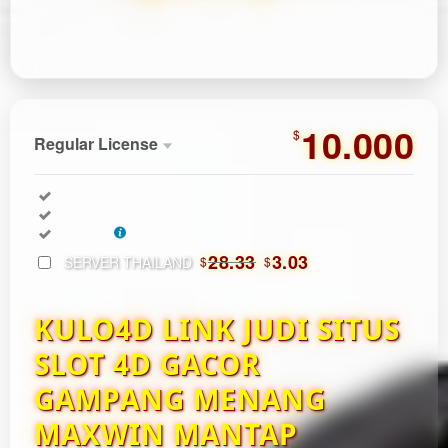
https://oldbcn.com/
10.000
$
Regular License
Regular
Included:
Server Thailand
License
Included:
Slot Resmi
SELECTED
Included:
KULO4D
33
$
28.33
3.03
SERVER THAILAND
$
$
Use, by
you or
KULO4D LINK JUDI SITUS
one
client, in
SLOT 4D GACOR
a single
end
GAMPANG MENANG
product
MAXWIN MANTAP
which
end