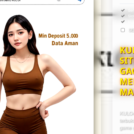
Regu
Inc
Ser
Inc
Use, 
Slo
Inc
KU
prod
The t
SE
buyer
KU
View
license
SI
details
GA
ME
MA
KULO4D
terbu
game s