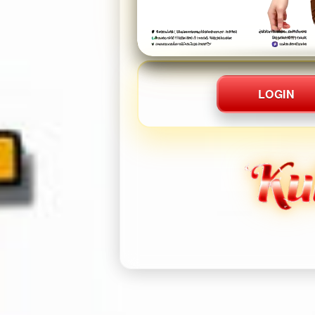
LOGIN