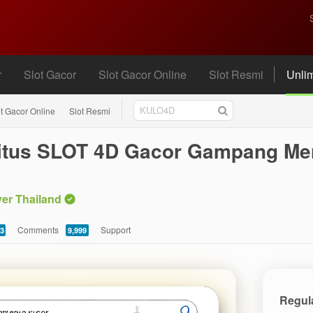
r
Slot Gacor
Slot Gacor Online
Slot Resmi
Unli
KULO4D
t Gacor Online
Slot Resmi
Situs SLOT 4D Gacor Gampang M
er Thailand
Comments
Support
3
9,999
Regul