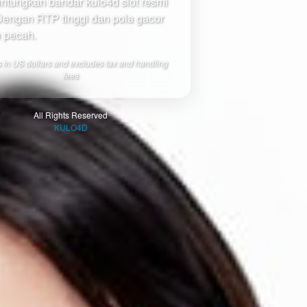
tungkan bandar kulo4d slot resmi
engan RTP tinggi dan pola gacor
 pecah.
s in US dollars and excludes tax and handling
fees
All Rights Reserved
KULO4D