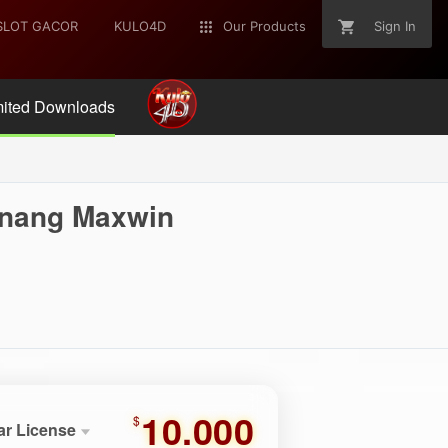
SLOT GACOR
KULO4D
Our Products
Sign In
mited Downloads
enang Maxwin
10.000
$
ar License