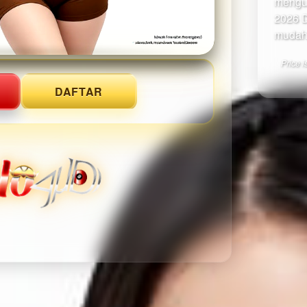
mengun
2026 D
mudah
Price i
DAFTAR