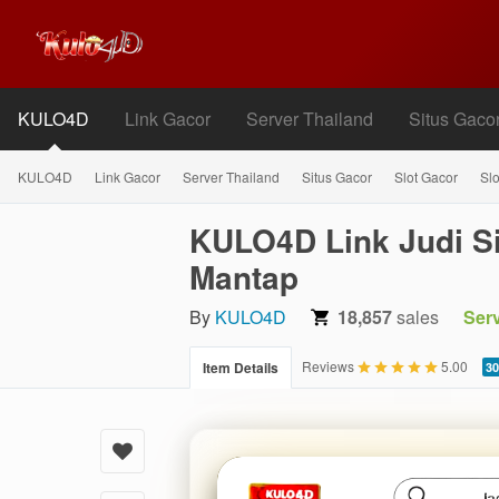
KULO4D
Link Gacor
Server Thailand
Situs Gaco
KULO4D
Link Gacor
Server Thailand
Situs Gacor
Slot Gacor
Slo
KULO4D Link Judi 
Mantap
By
KULO4D
18,857
sales
Serv
5.00
Reviews
5.00
Item Details
30
stars