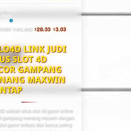
33
lar License
$
SELECTED
luded:
ver Thailand
luded:
by you or one client, in a single end
t Resmi
luded:
LO4D
uct which end users
are not
charged for.
otal price includes the item price and a
28.33
3.03
RVER THAILAND
$
$
 fee.
LO4D LINK JUDI
TUS SLOT 4D
COR GAMPANG
NANG MAXWIN
NTAP
 adalah situs slot 4d gacor online
kti gampang menang maxwin dengan
lot gacor terbaru dan bonus paling