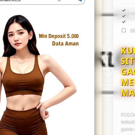
Regu
Inc
Ser
Inc
Use, 
Slo
Inc
KU
prod
The t
SE
buyer
KU
View
license
SI
details
GA
ME
MA
KULO4D
terbu
game s