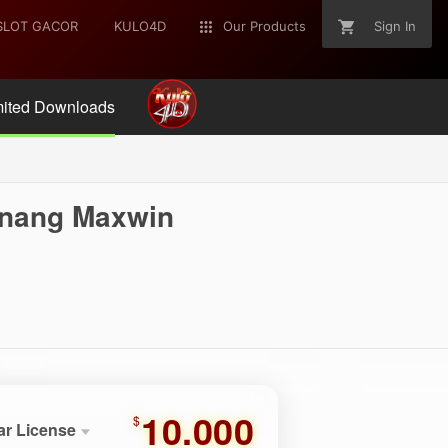
SLOT GACOR
KULO4D
Our Products
Sign In
mited Downloads
enang Maxwin
10.000
$
ar License