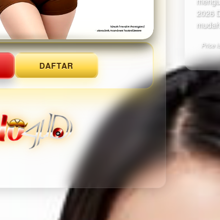
mengun
2026 D
mudah
Price i
DAFTAR