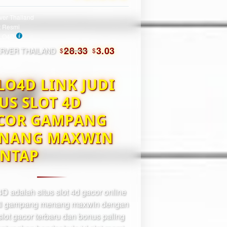
33
lar License
$
SELECTED
luded:
ver Thailand
luded:
by you or one client, in a single end
t Resmi
luded:
LO4D
uct which end users
are not
charged for.
otal price includes the item price and a
28.33
3.03
RVER THAILAND
$
$
 fee.
LO4D LINK JUDI
TUS SLOT 4D
COR GAMPANG
NANG MAXWIN
NTAP
 adalah situs slot 4d gacor online
kti gampang menang maxwin dengan
lot gacor terbaru dan bonus paling