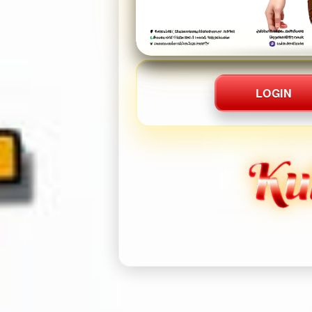
LOGIN