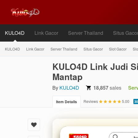
KULO4D
Link Gacor
Server Thailand
Situs Gaco
KULO4D
Link Gacor
Server Thailand
Situs Gacor
Slot Gacor
Slo
KULO4D Link Judi 
Mantap
By
KULO4D
18,857
sales
Serv
5.00
Reviews
5.00
Item Details
30
stars