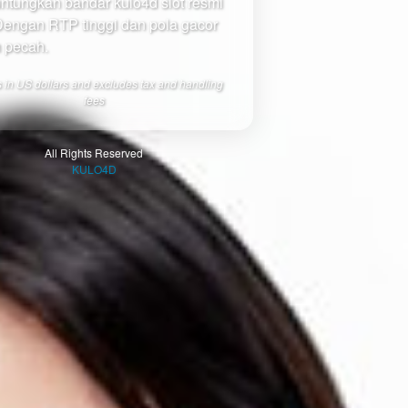
tungkan bandar kulo4d slot resmi
engan RTP tinggi dan pola gacor
 pecah.
s in US dollars and excludes tax and handling
fees
All Rights Reserved
KULO4D