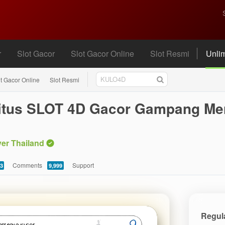
r
Slot Gacor
Slot Gacor Online
Slot Resmi
Unli
KULO4D
t Gacor Online
Slot Resmi
Situs SLOT 4D Gacor Gampang M
er Thailand
Comments
Support
3
9,999
Regul