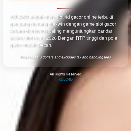
users
are not
KULO4D adalah situs slot 4d gacor online terbukti
charged
gampang menang maxwin dengan game slot gacor
for. The
total
terbaru dan bonus paling menguntungkan bandar
price
kulo4d slot resmi 2026 Dengan RTP tinggi dan pola
includes
gacor mudah pecah.
the item
price
Price is in US dollars and excludes tax and handling fees
and a
buyer
fee.
All Rights Reserved
KULO4D
View
license
details