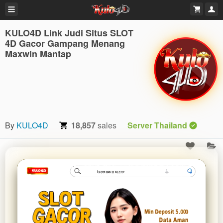
KULO4D Link Judi Situs SLOT
4D Gacor Gampang Menang
Maxwin Mantap
By
KULO4D
18,857
sales
Server Thailand