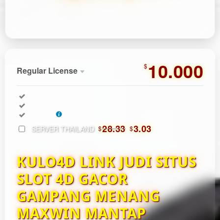
https://oldbcn.com/
10.000
$
Regular License
Regular
Included:
Server Thailand
License
Included:
Slot Resmi
SELECTED
Included:
KULO4D
33
$
28.33
3.03
SERVER THAILAND
$
$
Use, by
you or
KULO4D LINK JUDI SITUS
one
client, in
SLOT 4D GACOR
a single
end
GAMPANG MENANG
product
MAXWIN MANTAP
which
end