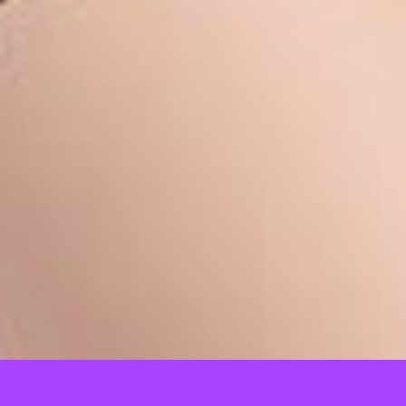
TELL US WHAT YOU THINK!