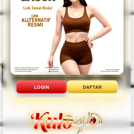
LOGIN
DAFTAR