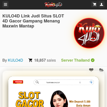
KULO4D Link Judi Situs SLOT
4D Gacor Gampang Menang
Maxwin Mantap
By
KULO4D
18,857
sales
Server Thailand