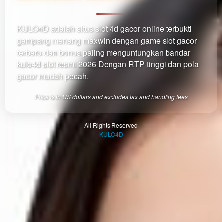
users
are not
KULO4D adalah situs slot 4d gacor online terbukti
charged
gampang menang maxwin dengan game slot gacor
for. The
total
terbaru dan bonus paling menguntungkan bandar
price
kulo4d slot resmi 2026 Dengan RTP tinggi dan pola
includes
gacor mudah pecah.
the item
price
Price is in US dollars and excludes tax and handling fees
and a
buyer
fee.
All Rights Reserved
KULO4D
View
license
details