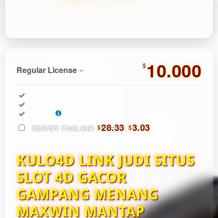
https://oldbcn.com/
10.000
$
Regular License
Regular
Included:
Server Thailand
License
Included:
Slot Resmi
SELECTED
Included:
KULO4D
33
$
28.33
3.03
SERVER THAILAND
$
$
Use, by
you or
KULO4D LINK JUDI SITUS
one
client, in
SLOT 4D GACOR
a single
end
GAMPANG MENANG
product
MAXWIN MANTAP
which
end