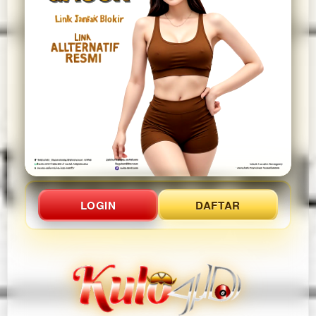
LOGIN
DAFTAR