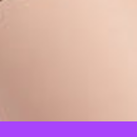
TELL US WHAT YOU THINK!