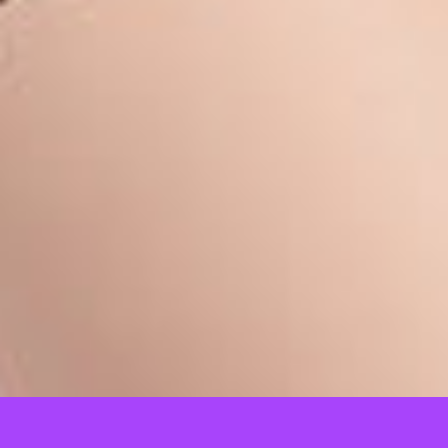
TELL US WHAT YOU THINK!