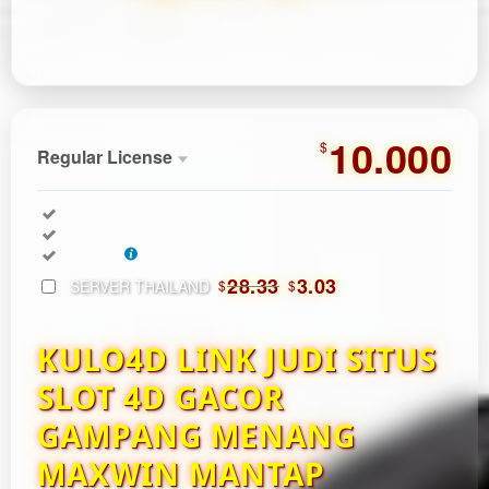
https://oldbcn.com/
10.000
$
Regular License
Regular
Included:
Server Thailand
License
Included:
Slot Resmi
SELECTED
Included:
KULO4D
33
$
28.33
3.03
SERVER THAILAND
$
$
Use, by
you or
KULO4D LINK JUDI SITUS
one
client, in
SLOT 4D GACOR
a single
end
GAMPANG MENANG
product
MAXWIN MANTAP
which
end