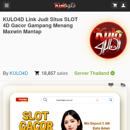
KULO4D Link Judi Situs SLOT
4D Gacor Gampang Menang
Maxwin Mantap
By
KULO4D
18,857
sales
Server Thailand