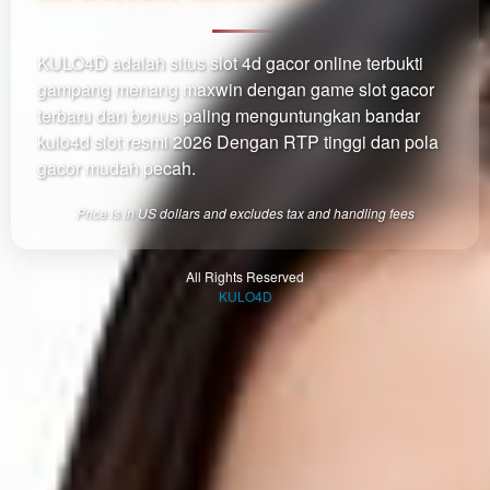
users
are not
KULO4D adalah situs slot 4d gacor online terbukti
charged
gampang menang maxwin dengan game slot gacor
for. The
total
terbaru dan bonus paling menguntungkan bandar
price
kulo4d slot resmi 2026 Dengan RTP tinggi dan pola
includes
gacor mudah pecah.
the item
price
Price is in US dollars and excludes tax and handling fees
and a
buyer
fee.
All Rights Reserved
KULO4D
View
license
details