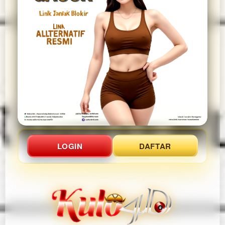
LOGIN
DAFTAR