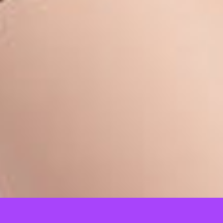
TELL US WHAT YOU THINK!