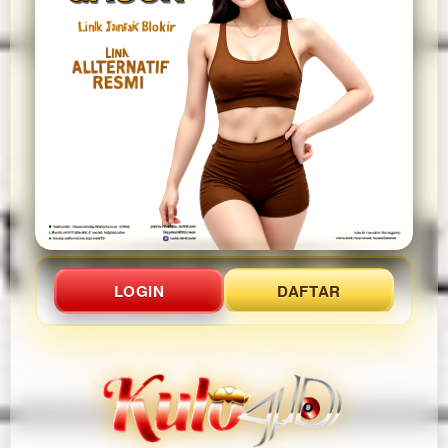
LOGIN
DAFTAR