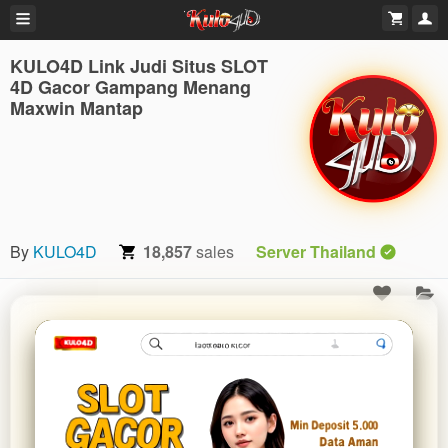
KULO4D Link Judi Situs SLOT
4D Gacor Gampang Menang
Maxwin Mantap
By
KULO4D
18,857
sales
Server Thailand