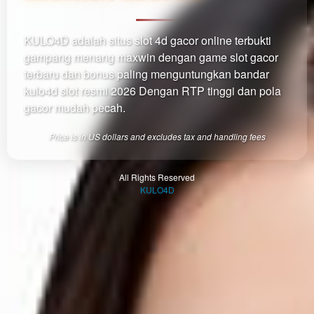
users
are not
KULO4D adalah situs slot 4d gacor online terbukti
charged
gampang menang maxwin dengan game slot gacor
for. The
total
terbaru dan bonus paling menguntungkan bandar
price
kulo4d slot resmi 2026 Dengan RTP tinggi dan pola
includes
gacor mudah pecah.
the item
price
Price is in US dollars and excludes tax and handling fees
and a
buyer
fee.
All Rights Reserved
KULO4D
View
license
details