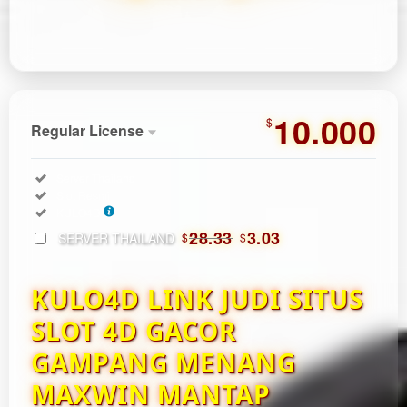
https://oldbcn.com/
10.000
$
Regular License
Regular
Included:
Server Thailand
License
Included:
Slot Resmi
SELECTED
Included:
KULO4D
33
$
28.33
3.03
SERVER THAILAND
$
$
Use, by
you or
KULO4D LINK JUDI SITUS
one
client, in
SLOT 4D GACOR
a single
end
GAMPANG MENANG
product
MAXWIN MANTAP
which
end