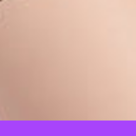
TELL US WHAT YOU THINK!