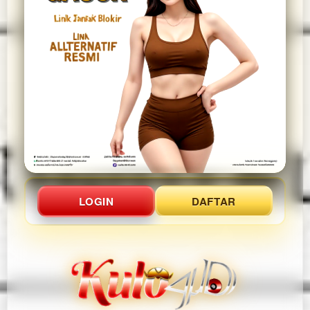
LOGIN
DAFTAR