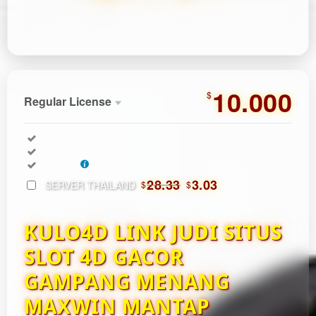
https://oldbcn.com/
10.000
$
Regular License
Regular
Included:
Server Thailand
License
Included:
Slot Resmi
SELECTED
Included:
KULO4D
33
$
28.33
3.03
SERVER THAILAND
$
$
Use, by
you or
KULO4D LINK JUDI SITUS
one
client, in
SLOT 4D GACOR
a single
end
GAMPANG MENANG
product
MAXWIN MANTAP
which
end