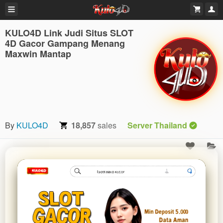
KULO4D Link Judi Situs SLOT
4D Gacor Gampang Menang
Maxwin Mantap
By
KULO4D
18,857
sales
Server Thailand