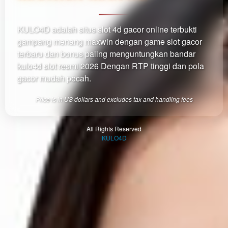
users
are not
KULO4D adalah situs slot 4d gacor online terbukti
charged
gampang menang maxwin dengan game slot gacor
for. The
total
terbaru dan bonus paling menguntungkan bandar
price
kulo4d slot resmi 2026 Dengan RTP tinggi dan pola
includes
gacor mudah pecah.
the item
price
Price is in US dollars and excludes tax and handling fees
and a
buyer
fee.
All Rights Reserved
KULO4D
View
license
details