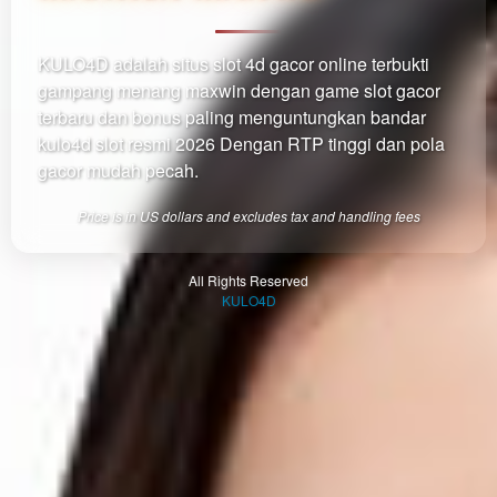
users
are not
KULO4D adalah situs slot 4d gacor online terbukti
charged
gampang menang maxwin dengan game slot gacor
for. The
total
terbaru dan bonus paling menguntungkan bandar
price
kulo4d slot resmi 2026 Dengan RTP tinggi dan pola
includes
gacor mudah pecah.
the item
price
Price is in US dollars and excludes tax and handling fees
and a
buyer
fee.
All Rights Reserved
KULO4D
View
license
details