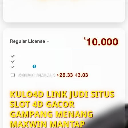
https://oldbcn.com/
10.000
$
Regular License
Regular
Included:
Server Thailand
License
Included:
Slot Resmi
SELECTED
Included:
KULO4D
33
$
28.33
3.03
SERVER THAILAND
$
$
Use, by
you or
KULO4D LINK JUDI SITUS
one
client, in
SLOT 4D GACOR
a single
end
GAMPANG MENANG
product
MAXWIN MANTAP
which
end