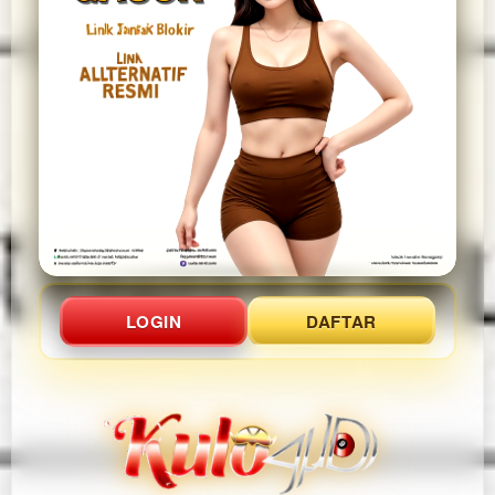
LOGIN
DAFTAR