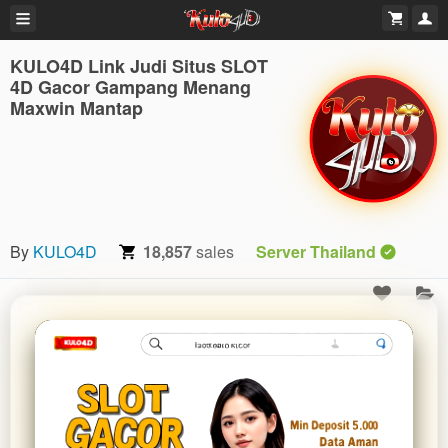
KULO4D Link Judi Situs SLOT
4D Gacor Gampang Menang
Maxwin Mantap
By
KULO4D
18,857
sales
Server Thailand