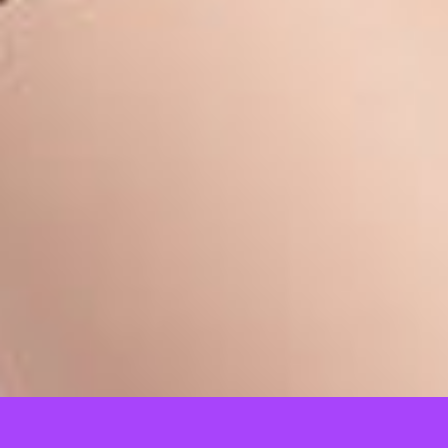
TELL US WHAT YOU THINK!