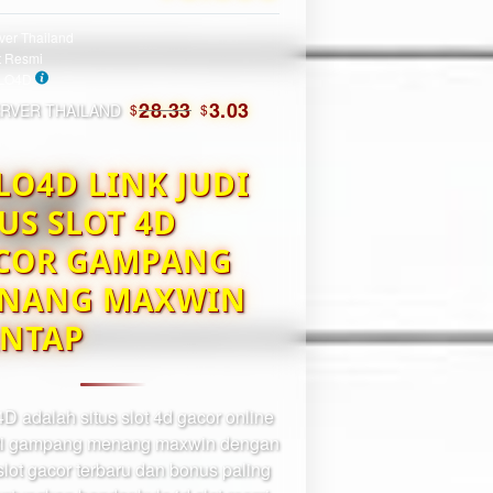
33
lar License
$
SELECTED
luded:
ver Thailand
luded:
by you or one client, in a single end
t Resmi
luded:
LO4D
uct which end users
are not
charged for.
otal price includes the item price and a
28.33
3.03
RVER THAILAND
$
$
 fee.
LO4D LINK JUDI
TUS SLOT 4D
COR GAMPANG
NANG MAXWIN
NTAP
 adalah situs slot 4d gacor online
kti gampang menang maxwin dengan
lot gacor terbaru dan bonus paling