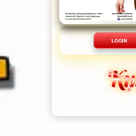
LOGIN