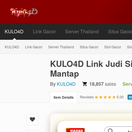
KULO4D
Link Gacor
Server Thailand
Situs Gaco
KULO4D
Link Gacor
Server Thailand
Situs Gacor
Slot Gacor
Slo
KULO4D Link Judi 
Mantap
By
KULO4D
18,857
sales
Serv
5.00
Reviews
5.00
Item Details
30
stars