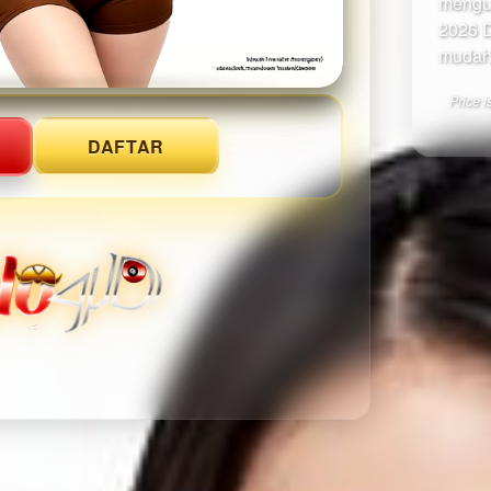
mengun
2026 D
mudah
Price i
DAFTAR