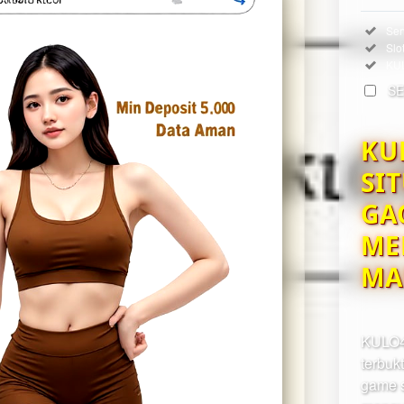
Regu
Inc
Ser
Inc
Use, 
Slo
Inc
KU
prod
The t
SE
buyer
KU
View
license
SI
details
GA
ME
MA
KULO4D
terbu
game s