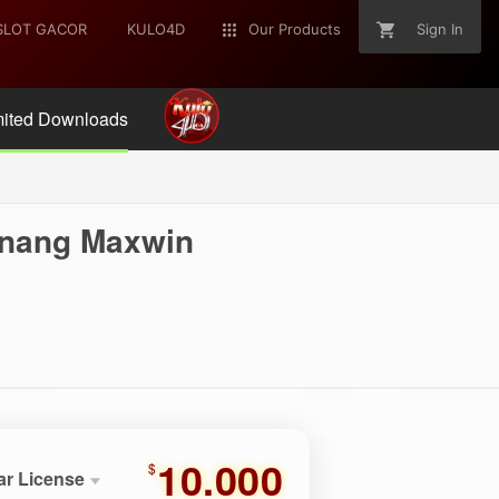
SLOT GACOR
KULO4D
Our Products
Sign In
mited Downloads
enang Maxwin
10.000
$
ar License