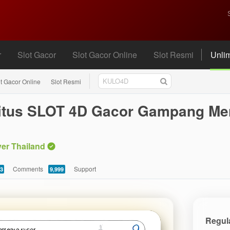
r
Slot Gacor
Slot Gacor Online
Slot Resmi
Unli
KULO4D
t Gacor Online
Slot Resmi
Situs SLOT 4D Gacor Gampang M
er Thailand
Comments
Support
3
9,999
Regul