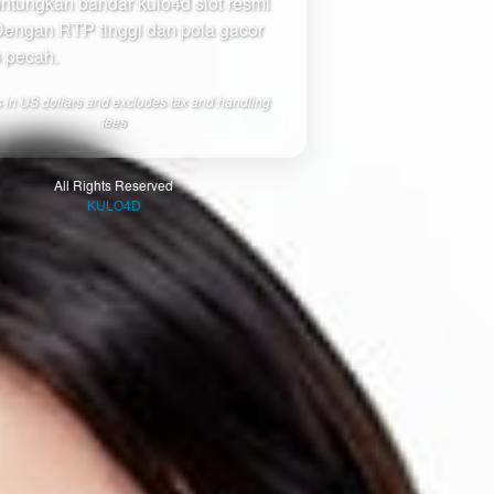
tungkan bandar kulo4d slot resmi
engan RTP tinggi dan pola gacor
 pecah.
s in US dollars and excludes tax and handling
fees
All Rights Reserved
KULO4D