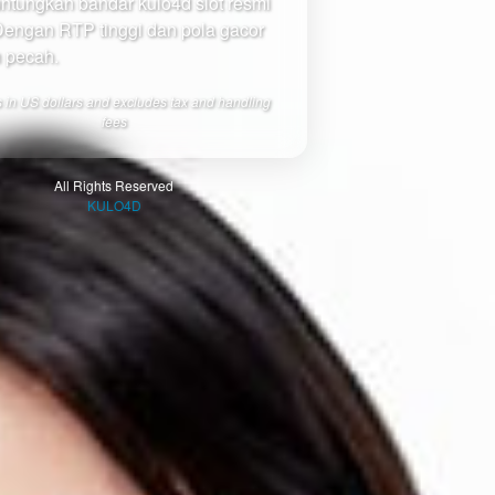
tungkan bandar kulo4d slot resmi
engan RTP tinggi dan pola gacor
 pecah.
s in US dollars and excludes tax and handling
fees
All Rights Reserved
KULO4D