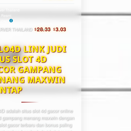
33
lar License
$
SELECTED
luded:
ver Thailand
luded:
by you or one client, in a single end
t Resmi
luded:
LO4D
uct which end users
are not
charged for.
otal price includes the item price and a
28.33
3.03
RVER THAILAND
$
$
 fee.
LO4D LINK JUDI
TUS SLOT 4D
COR GAMPANG
NANG MAXWIN
NTAP
 adalah situs slot 4d gacor online
kti gampang menang maxwin dengan
lot gacor terbaru dan bonus paling