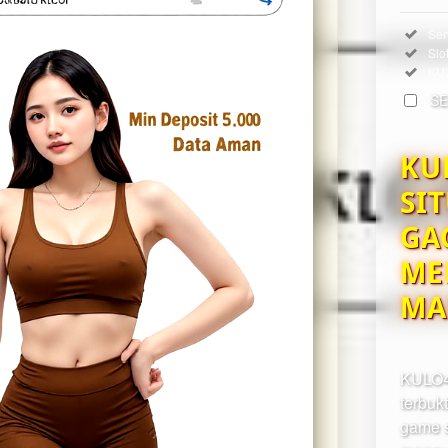
Regu
Inc
Ser
Inc
Use, 
Slo
Inc
KU
prod
The t
SE
buyer
KU
View
license
SI
details
GA
ME
MA
KULO4D
terbu
game s