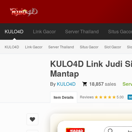
KULO4D
Link Gacor
Server Thailand
Situs Gaco
KULO4D
Link Gacor
Server Thailand
Situs Gacor
Slot Gacor
Slo
KULO4D Link Judi 
Mantap
By
KULO4D
18,857
sales
Serv
5.00
Reviews
5.00
Item Details
30
stars