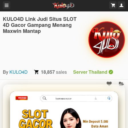
KULO4D Link Judi Situs SLOT
4D Gacor Gampang Menang
Maxwin Mantap
By
KULO4D
18,857
sales
Server Thailand