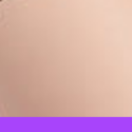
TELL US WHAT YOU THINK!