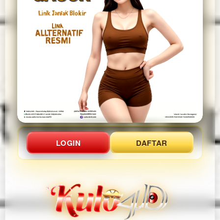
LOGIN
DAFTAR