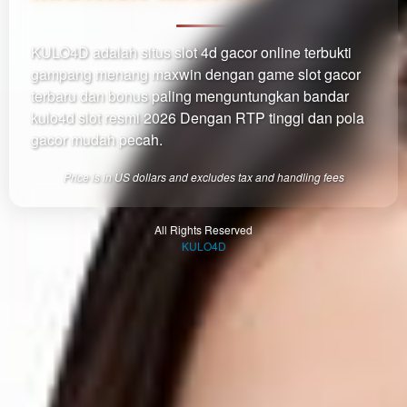
users
are not
KULO4D adalah situs slot 4d gacor online terbukti
charged
gampang menang maxwin dengan game slot gacor
for. The
total
terbaru dan bonus paling menguntungkan bandar
price
kulo4d slot resmi 2026 Dengan RTP tinggi dan pola
includes
gacor mudah pecah.
the item
price
Price is in US dollars and excludes tax and handling fees
and a
buyer
fee.
All Rights Reserved
KULO4D
View
license
details