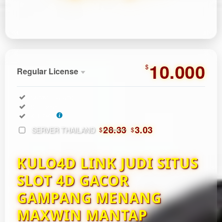
https://oldbcn.com/
10.000
$
Regular License
Regular
Included:
Server Thailand
License
Included:
Slot Resmi
SELECTED
Included:
KULO4D
33
$
28.33
3.03
SERVER THAILAND
$
$
Use, by
you or
KULO4D LINK JUDI SITUS
one
client, in
SLOT 4D GACOR
a single
end
GAMPANG MENANG
product
MAXWIN MANTAP
which
end