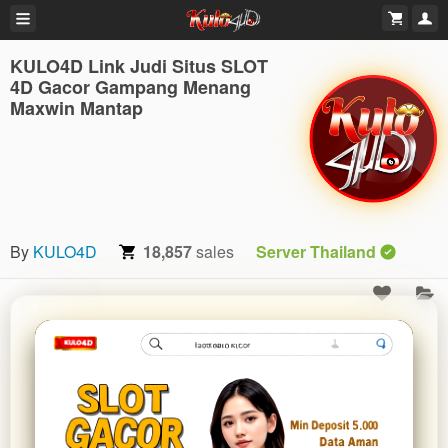
KULO4D Link Judi Situs SLOT
4D Gacor Gampang Menang
Maxwin Mantap
By
KULO4D
18,857
sales
Server Thailand