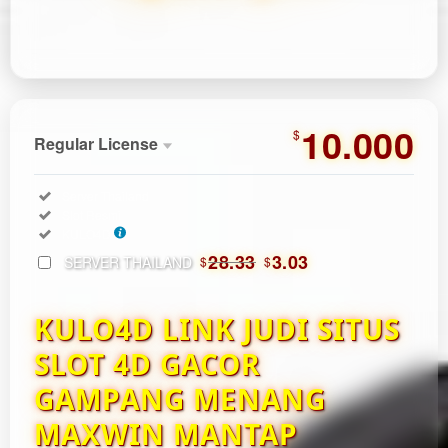
https://oldbcn.com/
10.000
$
Regular License
Regular
Included:
Server Thailand
License
Included:
Slot Resmi
SELECTED
Included:
KULO4D
33
$
28.33
3.03
SERVER THAILAND
$
$
Use, by
you or
KULO4D LINK JUDI SITUS
one
client, in
SLOT 4D GACOR
a single
end
GAMPANG MENANG
product
MAXWIN MANTAP
which
end