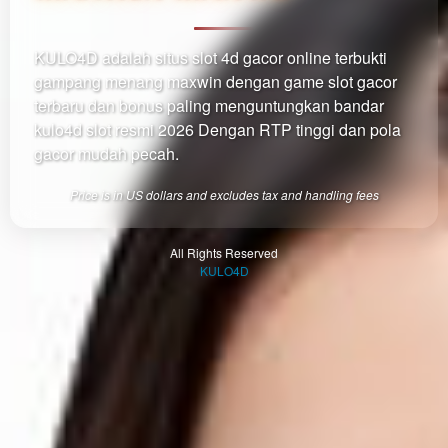
users
are not
KULO4D adalah situs slot 4d gacor online terbukti
charged
gampang menang maxwin dengan game slot gacor
for. The
total
terbaru dan bonus paling menguntungkan bandar
price
kulo4d slot resmi 2026 Dengan RTP tinggi dan pola
includes
gacor mudah pecah.
the item
price
Price is in US dollars and excludes tax and handling fees
and a
buyer
fee.
All Rights Reserved
KULO4D
View
license
details