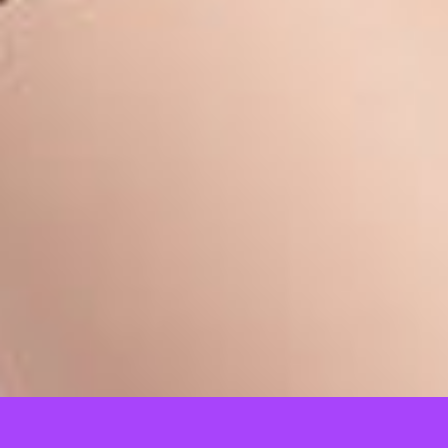
TELL US WHAT YOU THINK!