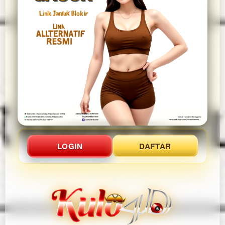
LOGIN
DAFTAR