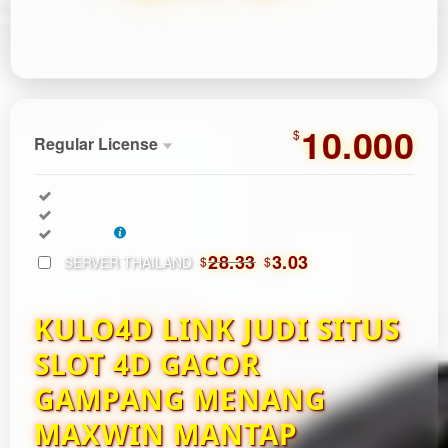
https://oldbcn.com/
10.000
$
Regular License
Regular
Included:
Server Thailand
License
Included:
Slot Resmi
SELECTED
Included:
KULO4D
33
$
28.33
3.03
SERVER THAILAND
$
$
Use, by
you or
KULO4D LINK JUDI SITUS
one
client, in
SLOT 4D GACOR
a single
end
GAMPANG MENANG
product
MAXWIN MANTAP
which
end