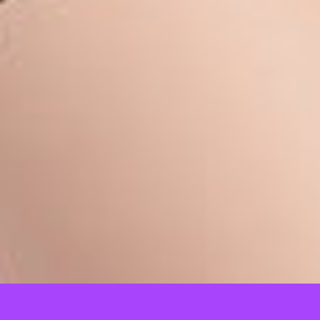
TELL US WHAT YOU THINK!