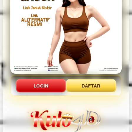
LOGIN
DAFTAR