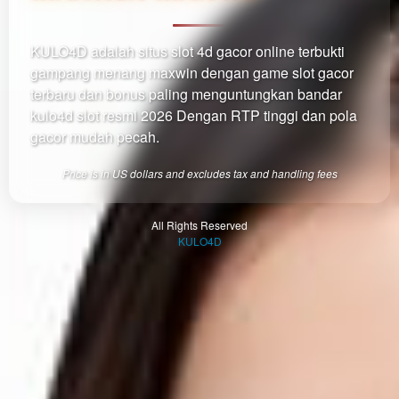
users
are not
KULO4D adalah situs slot 4d gacor online terbukti
charged
gampang menang maxwin dengan game slot gacor
for. The
total
terbaru dan bonus paling menguntungkan bandar
price
kulo4d slot resmi 2026 Dengan RTP tinggi dan pola
includes
gacor mudah pecah.
the item
price
Price is in US dollars and excludes tax and handling fees
and a
buyer
fee.
All Rights Reserved
KULO4D
View
license
details