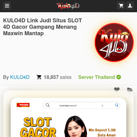
KULO4D Link Judi Situs SLOT
4D Gacor Gampang Menang
Maxwin Mantap
By
KULO4D
18,857
sales
Server Thailand