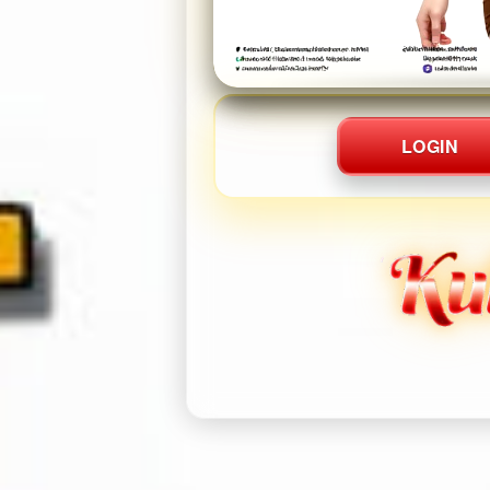
LOGIN