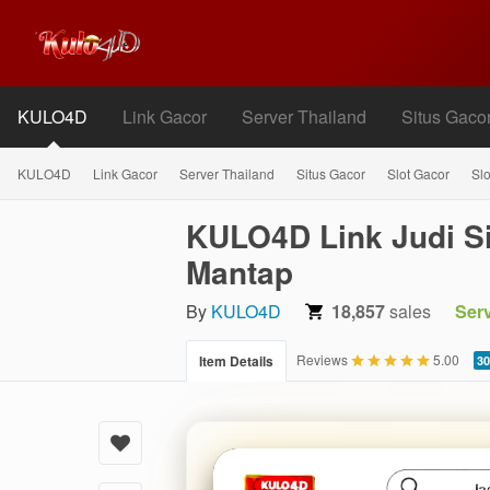
KULO4D
Link Gacor
Server Thailand
Situs Gaco
KULO4D
Link Gacor
Server Thailand
Situs Gacor
Slot Gacor
Slo
KULO4D Link Judi 
Mantap
By
KULO4D
18,857
sales
Serv
5.00
Reviews
5.00
Item Details
30
stars