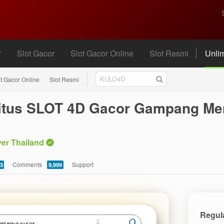
r
Slot Gacor
Slot Gacor Online
Slot Resmi
Unli
KULO4D
t Gacor Online
Slot Resmi
Situs SLOT 4D Gacor Gampang M
er Thailand
Comments
Support
3
9,999
Regul