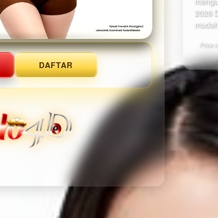
mengun
2026 D
mudah
Price i
DAFTAR