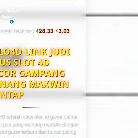
33
lar License
$
SELECTED
luded:
ver Thailand
luded:
by you or one client, in a single end
t Resmi
luded:
LO4D
uct which end users
are not
charged for.
otal price includes the item price and a
28.33
3.03
RVER THAILAND
$
$
 fee.
LO4D LINK JUDI
TUS SLOT 4D
COR GAMPANG
NANG MAXWIN
NTAP
 adalah situs slot 4d gacor online
kti gampang menang maxwin dengan
lot gacor terbaru dan bonus paling