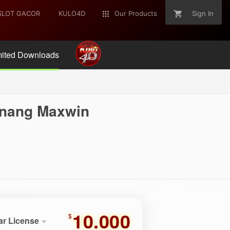
SLOT GACOR
KULO4D
Our Products
Sign In
mited Downloads
enang Maxwin
10.000
$
ar License