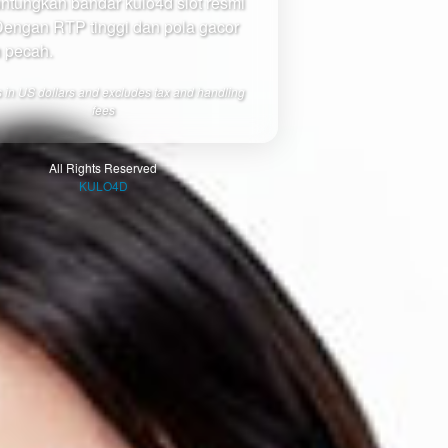
tungkan bandar kulo4d slot resmi
engan RTP tinggi dan pola gacor
 pecah.
s in US dollars and excludes tax and handling
fees
All Rights Reserved
KULO4D