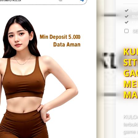
Regu
Inc
Ser
Inc
Use, 
Slo
Inc
KU
prod
The t
SE
buyer
KU
View
license
SI
details
GA
ME
MA
KULO4D
terbu
game s