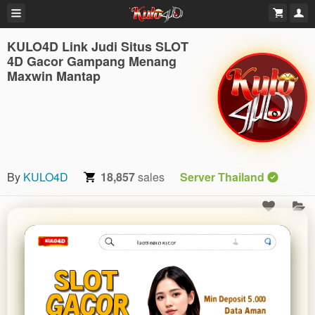
KULO4D Link Judi Situs SLOT
4D Gacor Gampang Menang
Maxwin Mantap
By
KULO4D
18,857
sales
Server Thailand