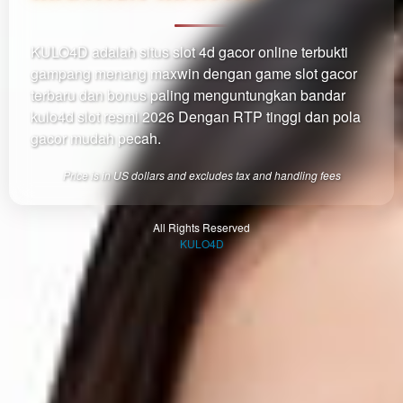
users
are not
KULO4D adalah situs slot 4d gacor online terbukti
charged
gampang menang maxwin dengan game slot gacor
for. The
total
terbaru dan bonus paling menguntungkan bandar
price
kulo4d slot resmi 2026 Dengan RTP tinggi dan pola
includes
gacor mudah pecah.
the item
price
Price is in US dollars and excludes tax and handling fees
and a
buyer
fee.
All Rights Reserved
KULO4D
View
license
details