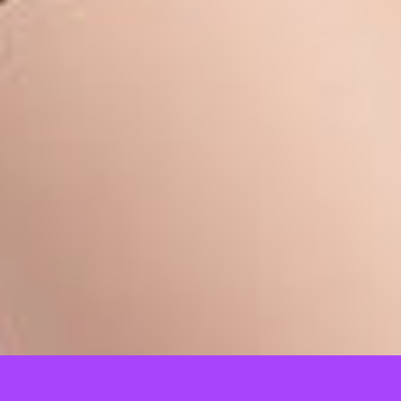
TELL US WHAT YOU THINK!