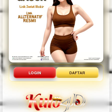
LOGIN
DAFTAR