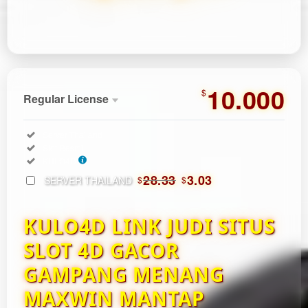
https://oldbcn.com/
10.000
$
Regular License
Regular
Included:
Server Thailand
License
Included:
Slot Resmi
SELECTED
Included:
KULO4D
33
$
28.33
3.03
SERVER THAILAND
$
$
Use, by
you or
KULO4D LINK JUDI SITUS
one
client, in
SLOT 4D GACOR
a single
end
GAMPANG MENANG
product
MAXWIN MANTAP
which
end