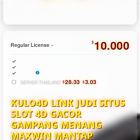
https://oldbcn.com/
10.000
$
Regular License
Regular
Included:
Server Thailand
License
Included:
Slot Resmi
SELECTED
Included:
KULO4D
33
$
28.33
3.03
SERVER THAILAND
$
$
Use, by
you or
KULO4D LINK JUDI SITUS
one
client, in
SLOT 4D GACOR
a single
end
GAMPANG MENANG
product
MAXWIN MANTAP
which
end