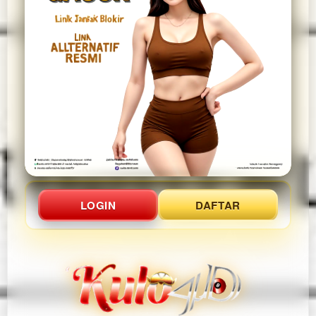
LOGIN
DAFTAR