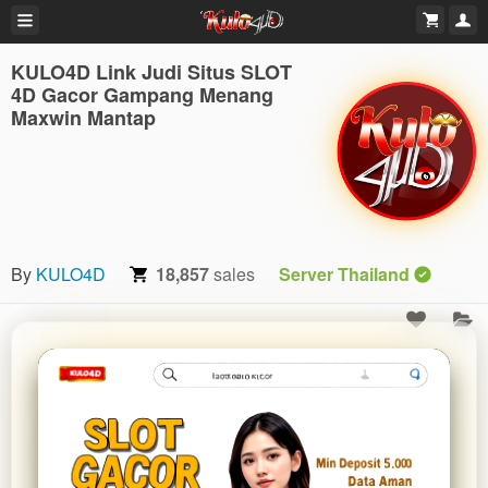
KULO4D Link Judi Situs SLOT
4D Gacor Gampang Menang
Maxwin Mantap
By
KULO4D
18,857
sales
Server Thailand