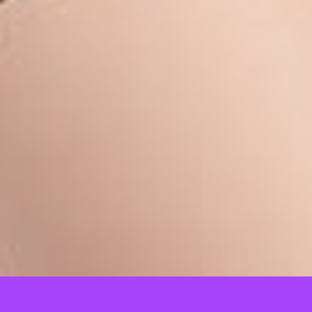
TELL US WHAT YOU THINK!