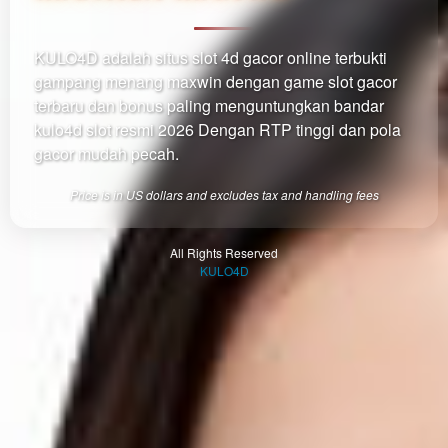
users
are not
KULO4D adalah situs slot 4d gacor online terbukti
charged
gampang menang maxwin dengan game slot gacor
for. The
total
terbaru dan bonus paling menguntungkan bandar
price
kulo4d slot resmi 2026 Dengan RTP tinggi dan pola
includes
gacor mudah pecah.
the item
price
Price is in US dollars and excludes tax and handling fees
and a
buyer
fee.
All Rights Reserved
KULO4D
View
license
details