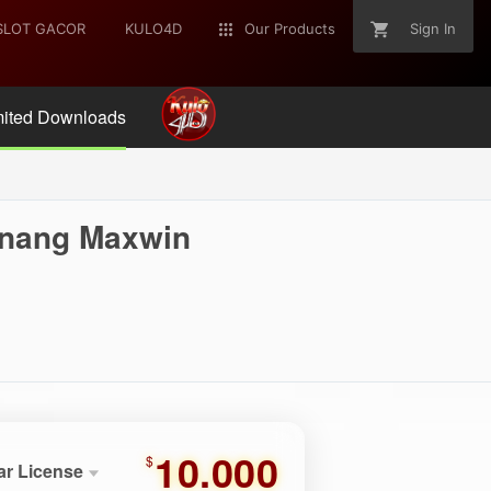
SLOT GACOR
KULO4D
Our Products
Sign In
mited Downloads
enang Maxwin
10.000
$
ar License