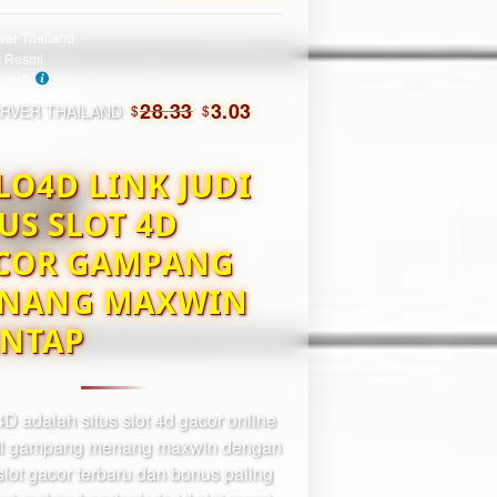
33
lar License
$
SELECTED
luded:
ver Thailand
luded:
by you or one client, in a single end
t Resmi
luded:
LO4D
uct which end users
are not
charged for.
otal price includes the item price and a
28.33
3.03
RVER THAILAND
$
$
 fee.
LO4D LINK JUDI
TUS SLOT 4D
COR GAMPANG
NANG MAXWIN
NTAP
 adalah situs slot 4d gacor online
kti gampang menang maxwin dengan
lot gacor terbaru dan bonus paling