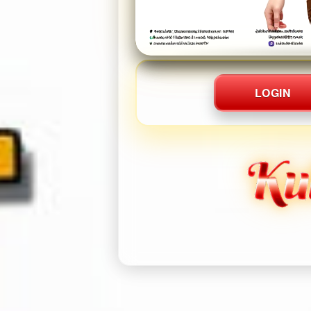
LOGIN