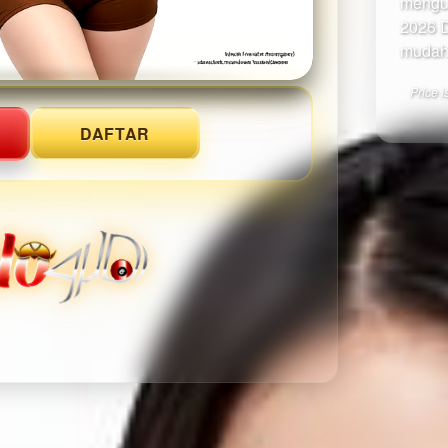
mengun
2026 D
mudah
Price i
DAFTAR