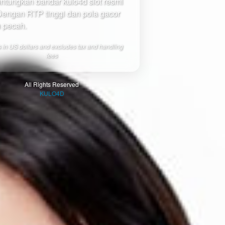
tungkan bandar kulo4d slot resmi
engan RTP tinggi dan pola gacor
 pecah.
s in US dollars and excludes tax and handling
fees
All Rights Reserved
KULO4D