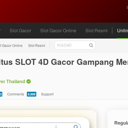
r
Slot Gacor
Slot Gacor Online
Slot Resmi
Unli
KULO4D
t Gacor Online
Slot Resmi
Situs SLOT 4D Gacor Gampang M
er Thailand
Comments
Support
3
9,999
Regul