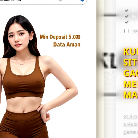
Regu
Inc
Ser
Inc
Use, 
Slo
Inc
KU
prod
The t
SE
buyer
KU
View
license
SI
details
GA
ME
MA
KULO4D
terbu
game s