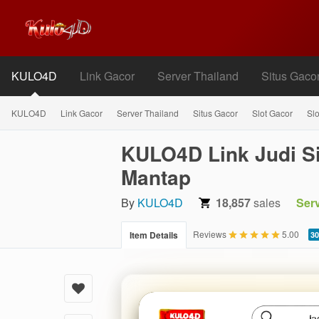
KULO4D
Link Gacor
Server Thailand
Situs Gaco
KULO4D
Link Gacor
Server Thailand
Situs Gacor
Slot Gacor
Slo
KULO4D Link Judi 
Mantap
By
KULO4D
18,857
sales
Serv
5.00
Reviews
5.00
Item Details
30
stars