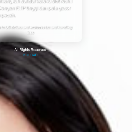
tungkan bandar kulo4d slot resmi
engan RTP tinggi dan pola gacor
 pecah.
s in US dollars and excludes tax and handling
fees
All Rights Reserved
KULO4D