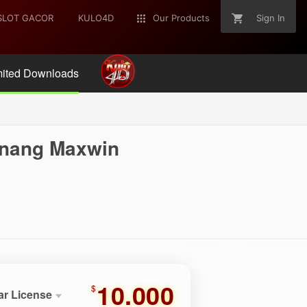
SLOT GACOR
KULO4D
Our Products
Sign In
mited Downloads
enang Maxwin
10.000
$
ar License