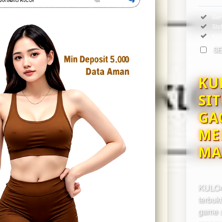
Regu
Inc
Ser
Inc
Use, 
Slo
Inc
KU
prod
The t
SE
buyer
KU
View
license
SI
details
GA
ME
MA
KULO4D
terbu
game s