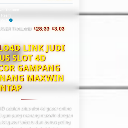
33
lar License
$
SELECTED
luded:
ver Thailand
luded:
by you or one client, in a single end
t Resmi
luded:
LO4D
uct which end users
are not
charged for.
otal price includes the item price and a
28.33
3.03
RVER THAILAND
$
$
 fee.
LO4D LINK JUDI
TUS SLOT 4D
COR GAMPANG
NANG MAXWIN
NTAP
 adalah situs slot 4d gacor online
kti gampang menang maxwin dengan
lot gacor terbaru dan bonus paling