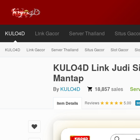
KULO4D
Link Gacor
Server Thailand
Situs Gaco
KULO4D
Link Gacor
Server Thailand
Situs Gacor
Slot Gacor
Slo
KULO4D Link Judi 
Mantap
By
KULO4D
18,857
sales
Serv
5.00
Reviews
5.00
Item Details
30
stars