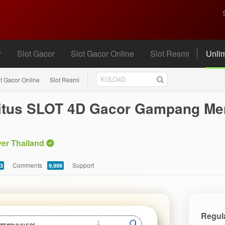
r
Slot Gacor
Slot Gacor Online
Slot Resmi
Unli
KULO4D
t Gacor Online
Slot Resmi
Situs SLOT 4D Gacor Gampang M
er Thailand
Comments
Support
3
9,999
Regul