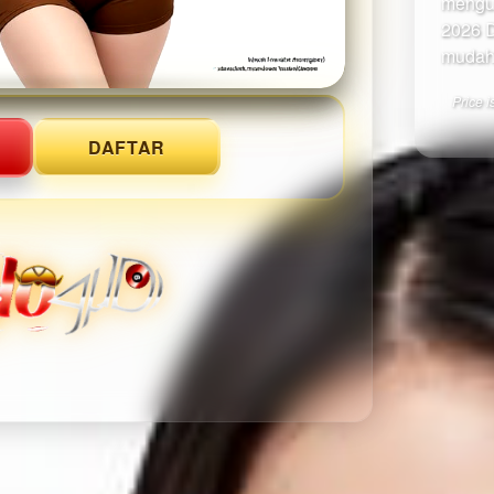
mengun
2026 D
mudah
Price i
DAFTAR