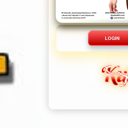
LOGIN