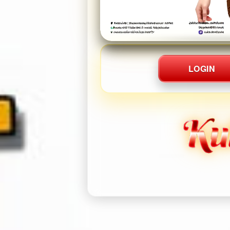
LOGIN