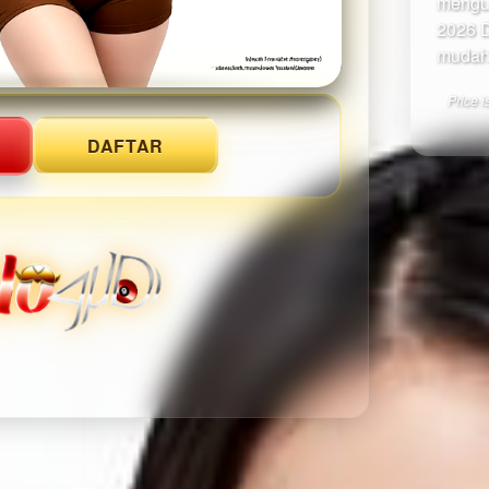
mengun
2026 D
mudah
Price i
DAFTAR