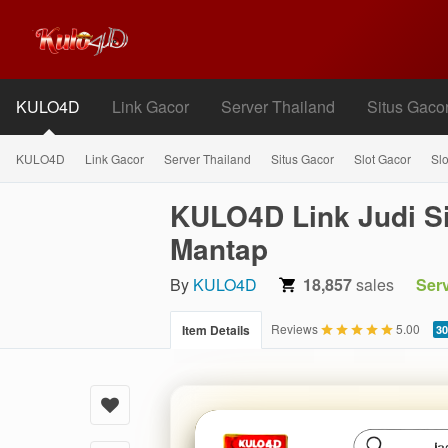
KULO4D
Link Gacor
Server Thailand
Situs Gaco
KULO4D
Link Gacor
Server Thailand
Situs Gacor
Slot Gacor
Slo
KULO4D Link Judi 
Mantap
By
KULO4D
18,857
sales
Serv
5.00
Reviews
5.00
Item Details
30
stars