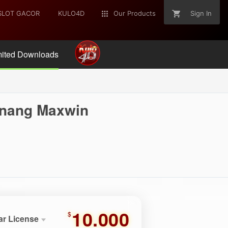
SLOT GACOR
KULO4D
Our Products
Sign In
mited Downloads
enang Maxwin
10.000
$
ar License