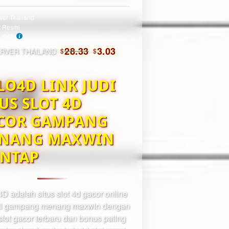
33
lar License
$
SELECTED
luded:
ver Thailand
luded:
by you or one client, in a single end
t Resmi
luded:
LO4D
uct which end users
are not
charged for.
otal price includes the item price and a
28.33
3.03
RVER THAILAND
$
$
 fee.
LO4D LINK JUDI
TUS SLOT 4D
COR GAMPANG
NANG MAXWIN
NTAP
 adalah situs slot 4d gacor online
kti gampang menang maxwin dengan
lot gacor terbaru dan bonus paling