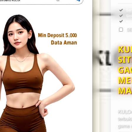
Regu
Inc
Ser
Inc
Use, 
Slo
Inc
KU
prod
The t
SE
buyer
KU
View
license
SI
details
GA
ME
MA
KULO4D
terbu
game s