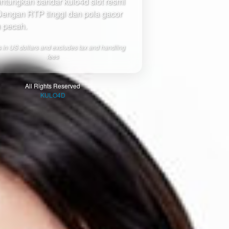
tungkan bandar kulo4d slot resmi
engan RTP tinggi dan pola gacor
 pecah.
s in US dollars and excludes tax and handling
fees
All Rights Reserved
KULO4D