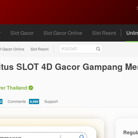
r
Slot Gacor
Slot Gacor Online
Slot Resmi
Unli
KULO4D
t Gacor Online
Slot Resmi
Situs SLOT 4D Gacor Gampang M
er Thailand
Comments
Support
3
9,999
Regul