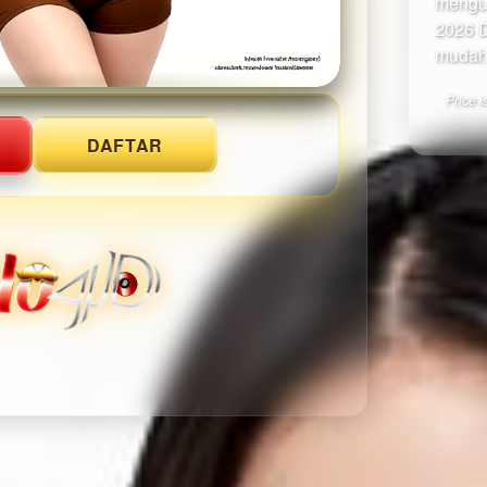
mengun
2026 D
mudah
Price i
DAFTAR