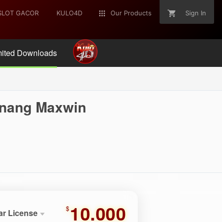
SLOT GACOR
KULO4D
Our Products
Sign In
mited Downloads
enang Maxwin
10.000
$
ar License