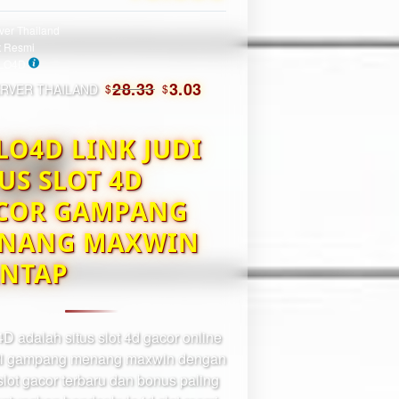
33
lar License
$
SELECTED
luded:
ver Thailand
luded:
by you or one client, in a single end
t Resmi
luded:
LO4D
uct which end users
are not
charged for.
otal price includes the item price and a
28.33
3.03
RVER THAILAND
$
$
 fee.
LO4D LINK JUDI
TUS SLOT 4D
COR GAMPANG
NANG MAXWIN
NTAP
 adalah situs slot 4d gacor online
kti gampang menang maxwin dengan
lot gacor terbaru dan bonus paling