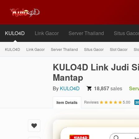
KULO4D
Link Gacor
Server Thailand
Situs Gaco
KULO4D
Link Gacor
Server Thailand
Situs Gacor
Slot Gacor
Slo
KULO4D Link Judi 
Mantap
By
KULO4D
18,857
sales
Serv
5.00
Reviews
5.00
Item Details
30
stars