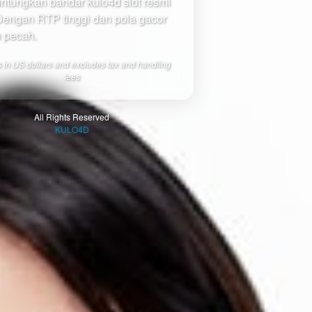
tungkan bandar kulo4d slot resmi
engan RTP tinggi dan pola gacor
 pecah.
s in US dollars and excludes tax and handling
fees
All Rights Reserved
KULO4D