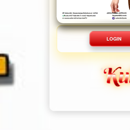
LOGIN