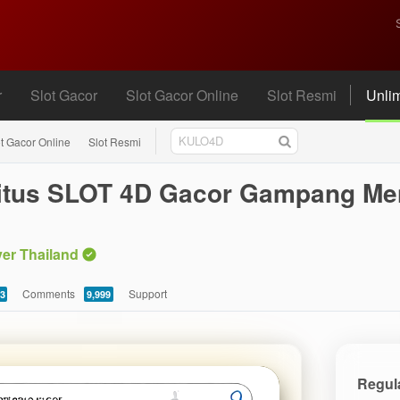
r
Slot Gacor
Slot Gacor Online
Slot Resmi
Unli
KULO4D
t Gacor Online
Slot Resmi
Situs SLOT 4D Gacor Gampang M
er Thailand
Comments
Support
3
9,999
Regul