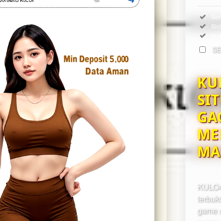
Regu
Inc
Ser
Inc
Use, 
Slo
Inc
KU
prod
The t
SE
buyer
KU
View
license
SI
details
GA
ME
MA
KULO4D
terbu
game s