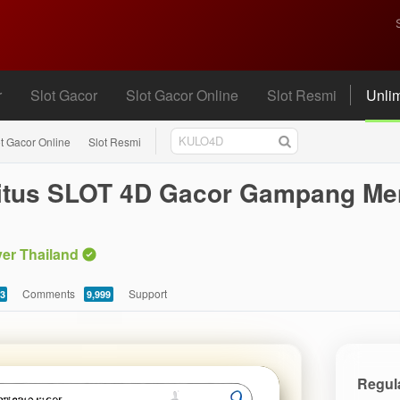
r
Slot Gacor
Slot Gacor Online
Slot Resmi
Unli
KULO4D
t Gacor Online
Slot Resmi
Situs SLOT 4D Gacor Gampang M
er Thailand
Comments
Support
3
9,999
Regul