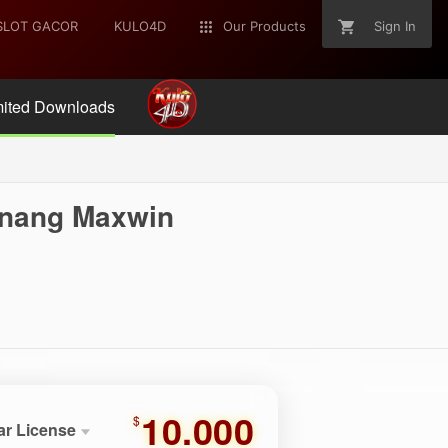
SLOT GACOR
KULO4D
Our Products
Sign In
mited Downloads
enang Maxwin
10.000
$
ar License