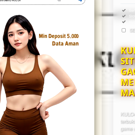
Regu
Inc
Ser
Inc
Use, 
Slo
Inc
KU
prod
The t
SE
buyer
KU
View
license
SI
details
GA
ME
MA
KULO4D
terbu
game s