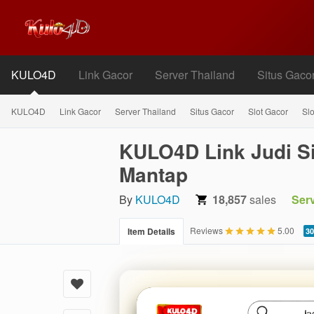
KULO4D
Link Gacor
Server Thailand
Situs Gaco
KULO4D
Link Gacor
Server Thailand
Situs Gacor
Slot Gacor
Slo
KULO4D Link Judi 
Mantap
By
KULO4D
18,857
sales
Serv
5.00
Reviews
5.00
Item Details
30
stars