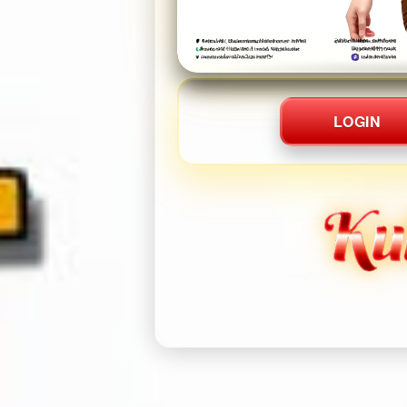
LOGIN