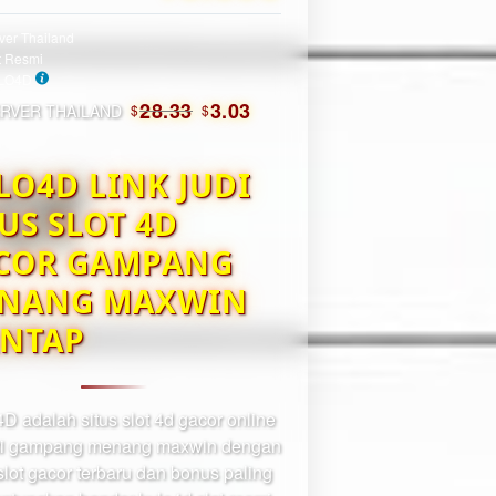
33
lar License
$
SELECTED
luded:
ver Thailand
luded:
by you or one client, in a single end
t Resmi
luded:
LO4D
uct which end users
are not
charged for.
otal price includes the item price and a
28.33
3.03
RVER THAILAND
$
$
 fee.
LO4D LINK JUDI
TUS SLOT 4D
COR GAMPANG
NANG MAXWIN
NTAP
 adalah situs slot 4d gacor online
kti gampang menang maxwin dengan
lot gacor terbaru dan bonus paling