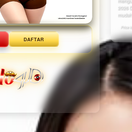
mengun
2026 D
mudah
Price i
DAFTAR