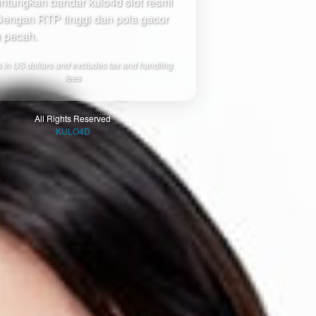
tungkan bandar kulo4d slot resmi
engan RTP tinggi dan pola gacor
 pecah.
s in US dollars and excludes tax and handling
fees
All Rights Reserved
KULO4D