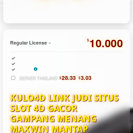
https://oldbcn.com/
10.000
$
Regular License
Regular
Included:
Server Thailand
License
Included:
Slot Resmi
SELECTED
Included:
KULO4D
33
$
28.33
3.03
SERVER THAILAND
$
$
Use, by
you or
KULO4D LINK JUDI SITUS
one
client, in
SLOT 4D GACOR
a single
end
GAMPANG MENANG
product
MAXWIN MANTAP
which
end