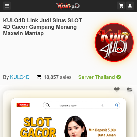
KULO4D Link Judi Situs SLOT
4D Gacor Gampang Menang
Maxwin Mantap
By
KULO4D
18,857
sales
Server Thailand