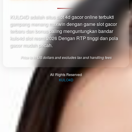
users
are not
KULO4D adalah situs slot 4d gacor online terbukti
charged
gampang menang maxwin dengan game slot gacor
for. The
total
terbaru dan bonus paling menguntungkan bandar
price
kulo4d slot resmi 2026 Dengan RTP tinggi dan pola
includes
gacor mudah pecah.
the item
price
Price is in US dollars and excludes tax and handling fees
and a
buyer
fee.
All Rights Reserved
KULO4D
View
license
details