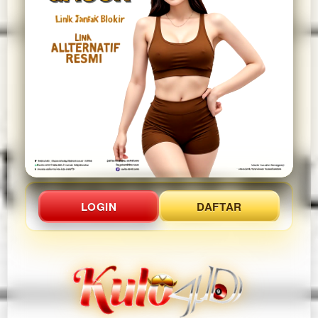
LOGIN
DAFTAR