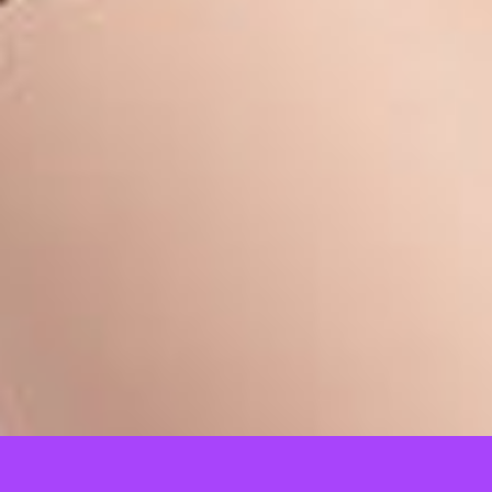
TELL US WHAT YOU THINK!