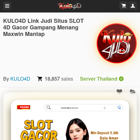
KULO4D Link Judi Situs SLOT
4D Gacor Gampang Menang
Maxwin Mantap
By
KULO4D
18,857
sales
Server Thailand