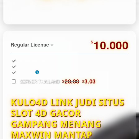
https://oldbcn.com/
10.000
$
Regular License
Regular
Included:
Server Thailand
License
Included:
Slot Resmi
SELECTED
Included:
KULO4D
33
$
28.33
3.03
SERVER THAILAND
$
$
Use, by
you or
KULO4D LINK JUDI SITUS
one
client, in
SLOT 4D GACOR
a single
end
GAMPANG MENANG
product
MAXWIN MANTAP
which
end