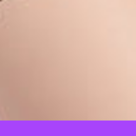
TELL US WHAT YOU THINK!