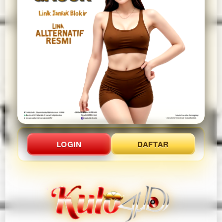
LOGIN
DAFTAR