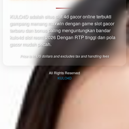
users
are not
KULO4D adalah situs slot 4d gacor online terbukti
charged
gampang menang maxwin dengan game slot gacor
for. The
total
terbaru dan bonus paling menguntungkan bandar
price
kulo4d slot resmi 2026 Dengan RTP tinggi dan pola
includes
gacor mudah pecah.
the item
price
Price is in US dollars and excludes tax and handling fees
and a
buyer
fee.
All Rights Reserved
KULO4D
View
license
details