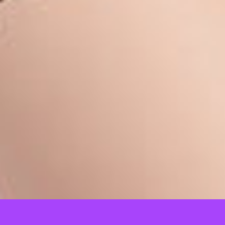
TELL US WHAT YOU THINK!