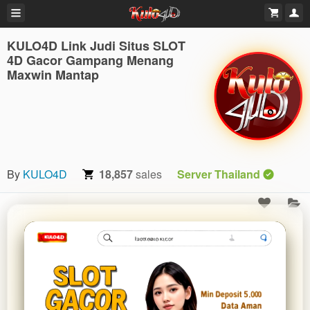
KULO4D Link Judi Situs SLOT
4D Gacor Gampang Menang
Maxwin Mantap
By
KULO4D
18,857
sales
Server Thailand