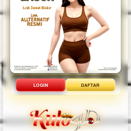
LOGIN
DAFTAR