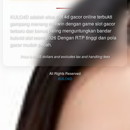
users
are not
KULO4D adalah situs slot 4d gacor online terbukti
charged
gampang menang maxwin dengan game slot gacor
for. The
total
terbaru dan bonus paling menguntungkan bandar
price
kulo4d slot resmi 2026 Dengan RTP tinggi dan pola
includes
gacor mudah pecah.
the item
price
Price is in US dollars and excludes tax and handling fees
and a
buyer
fee.
All Rights Reserved
KULO4D
View
license
details