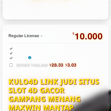
https://oldbcn.com/
10.000
$
Regular License
Regular
Included:
Server Thailand
License
Included:
Slot Resmi
SELECTED
Included:
KULO4D
33
$
28.33
3.03
SERVER THAILAND
$
$
Use, by
you or
KULO4D LINK JUDI SITUS
one
client, in
SLOT 4D GACOR
a single
end
GAMPANG MENANG
product
MAXWIN MANTAP
which
end