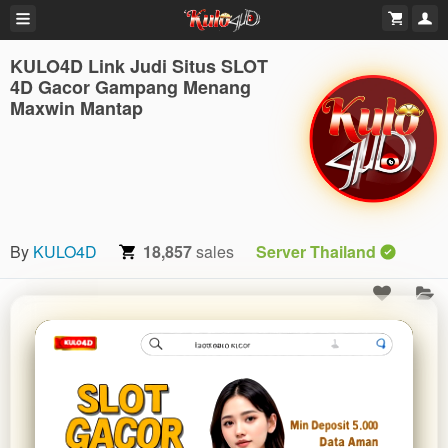
KULO4D Link Judi Situs SLOT
4D Gacor Gampang Menang
Maxwin Mantap
By
KULO4D
18,857
sales
Server Thailand