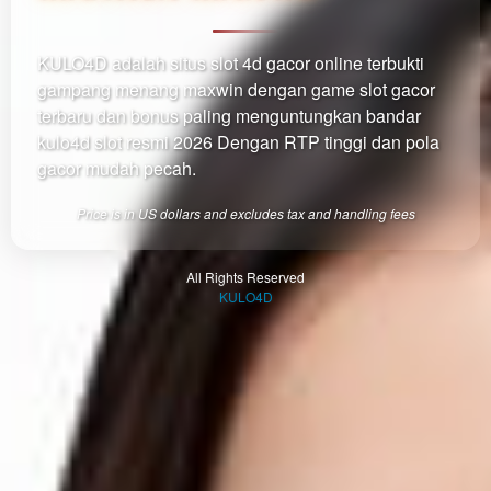
users
are not
KULO4D adalah situs slot 4d gacor online terbukti
charged
gampang menang maxwin dengan game slot gacor
for. The
total
terbaru dan bonus paling menguntungkan bandar
price
kulo4d slot resmi 2026 Dengan RTP tinggi dan pola
includes
gacor mudah pecah.
the item
price
Price is in US dollars and excludes tax and handling fees
and a
buyer
fee.
All Rights Reserved
KULO4D
View
license
details