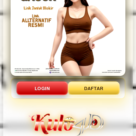
LOGIN
DAFTAR