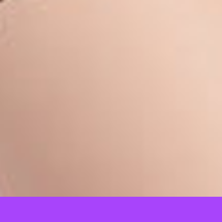
TELL US WHAT YOU THINK!