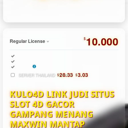
https://oldbcn.com/
10.000
$
Regular License
Regular
Included:
Server Thailand
License
Included:
Slot Resmi
SELECTED
Included:
KULO4D
33
$
28.33
3.03
SERVER THAILAND
$
$
Use, by
you or
KULO4D LINK JUDI SITUS
one
client, in
SLOT 4D GACOR
a single
end
GAMPANG MENANG
product
MAXWIN MANTAP
which
end