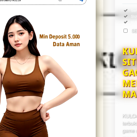
Regu
Inc
Ser
Inc
Use, 
Slo
Inc
KU
prod
The t
SE
buyer
KU
View
license
SI
details
GA
ME
MA
KULO4D
terbu
game s