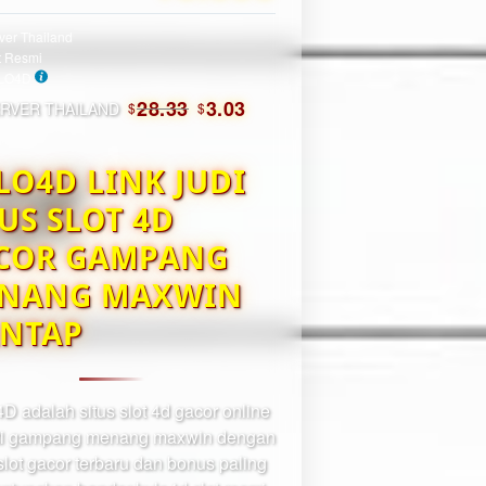
33
lar License
$
SELECTED
luded:
ver Thailand
luded:
by you or one client, in a single end
t Resmi
luded:
LO4D
uct which end users
are not
charged for.
otal price includes the item price and a
28.33
3.03
RVER THAILAND
$
$
 fee.
LO4D LINK JUDI
TUS SLOT 4D
COR GAMPANG
NANG MAXWIN
NTAP
 adalah situs slot 4d gacor online
kti gampang menang maxwin dengan
lot gacor terbaru dan bonus paling