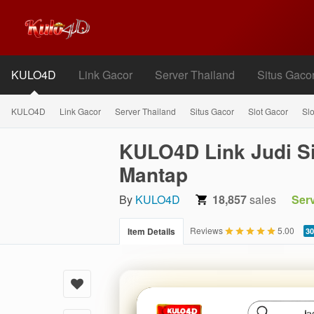
KULO4D
Link Gacor
Server Thailand
Situs Gaco
KULO4D
Link Gacor
Server Thailand
Situs Gacor
Slot Gacor
Slo
KULO4D Link Judi 
Mantap
By
KULO4D
18,857
sales
Serv
5.00
Reviews
5.00
Item Details
30
stars