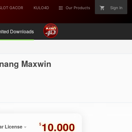
SLOT GACOR
KULO4D
Our Products
Sign In
mited Downloads
enang Maxwin
10.000
$
ar License