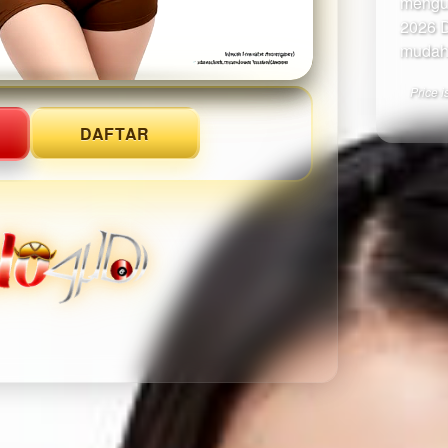
mengun
2026 D
mudah
Price i
DAFTAR