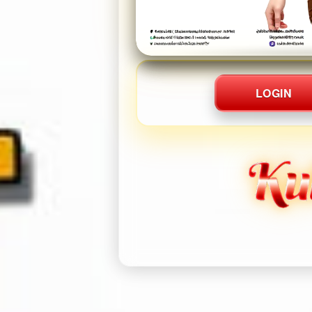
LOGIN