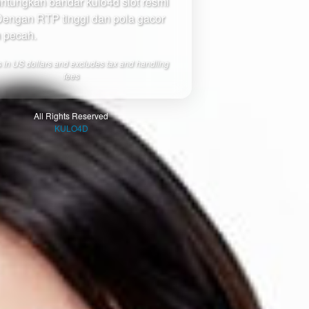
tungkan bandar kulo4d slot resmi
engan RTP tinggi dan pola gacor
 pecah.
s in US dollars and excludes tax and handling
fees
All Rights Reserved
KULO4D