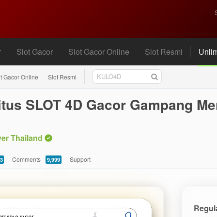
r
Slot Gacor
Slot Gacor Online
Slot Resmi
Unli
KULO4D
t Gacor Online
Slot Resmi
Situs SLOT 4D Gacor Gampang M
er Thailand
Comments
Support
3
9,999
Regul