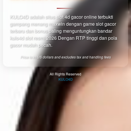
users
are not
KULO4D adalah situs slot 4d gacor online terbukti
charged
gampang menang maxwin dengan game slot gacor
for. The
total
terbaru dan bonus paling menguntungkan bandar
price
kulo4d slot resmi 2026 Dengan RTP tinggi dan pola
includes
gacor mudah pecah.
the item
price
Price is in US dollars and excludes tax and handling fees
and a
buyer
fee.
All Rights Reserved
KULO4D
View
license
details