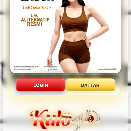
LOGIN
DAFTAR