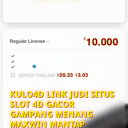
https://oldbcn.com/
10.000
$
Regular License
Regular
Included:
Server Thailand
License
Included:
Slot Resmi
SELECTED
Included:
KULO4D
33
$
28.33
3.03
SERVER THAILAND
$
$
Use, by
you or
KULO4D LINK JUDI SITUS
one
client, in
SLOT 4D GACOR
a single
end
GAMPANG MENANG
product
MAXWIN MANTAP
which
end