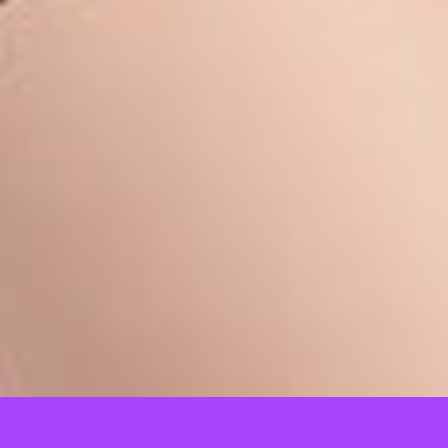
TELL US WHAT YOU THINK!