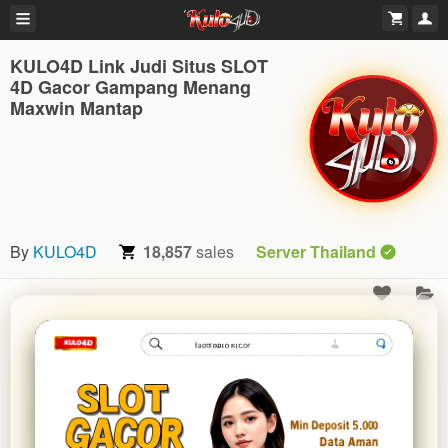
KULO4D Link Judi Situs SLOT
4D Gacor Gampang Menang
Maxwin Mantap
By
KULO4D
18,857
sales
Server Thailand