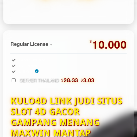
https://oldbcn.com/
10.000
$
Regular License
Regular
Included:
Server Thailand
License
Included:
Slot Resmi
SELECTED
Included:
KULO4D
33
$
28.33
3.03
SERVER THAILAND
$
$
Use, by
you or
KULO4D LINK JUDI SITUS
one
client, in
SLOT 4D GACOR
a single
end
GAMPANG MENANG
product
MAXWIN MANTAP
which
end