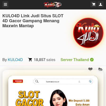
KULO4D Link Judi Situs SLOT
4D Gacor Gampang Menang
Maxwin Mantap
By
KULO4D
18,857
sales
Server Thailand