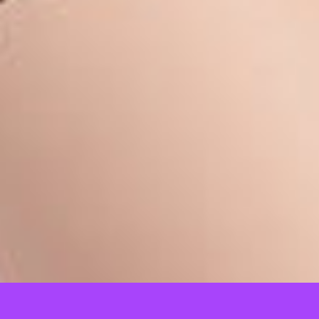
TELL US WHAT YOU THINK!