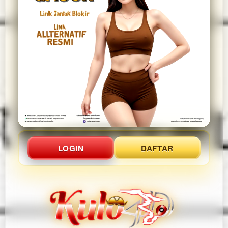
LOGIN
DAFTAR