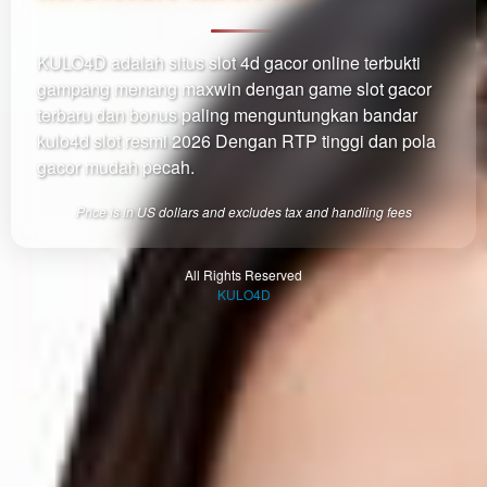
users
are not
KULO4D adalah situs slot 4d gacor online terbukti
charged
gampang menang maxwin dengan game slot gacor
for. The
total
terbaru dan bonus paling menguntungkan bandar
price
kulo4d slot resmi 2026 Dengan RTP tinggi dan pola
includes
gacor mudah pecah.
the item
price
Price is in US dollars and excludes tax and handling fees
and a
buyer
fee.
All Rights Reserved
KULO4D
View
license
details