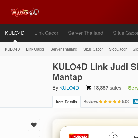
KULO4D
Link Gacor
Server Thailand
Situs Gaco
KULO4D
Link Gacor
Server Thailand
Situs Gacor
Slot Gacor
Slo
KULO4D Link Judi 
Mantap
By
KULO4D
18,857
sales
Serv
5.00
Reviews
5.00
Item Details
30
stars