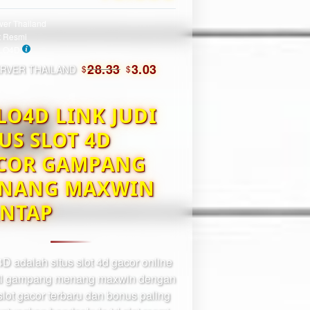
33
lar License
$
SELECTED
luded:
ver Thailand
luded:
by you or one client, in a single end
t Resmi
luded:
LO4D
uct which end users
are not
charged for.
otal price includes the item price and a
28.33
3.03
RVER THAILAND
$
$
 fee.
LO4D LINK JUDI
TUS SLOT 4D
COR GAMPANG
NANG MAXWIN
NTAP
 adalah situs slot 4d gacor online
kti gampang menang maxwin dengan
lot gacor terbaru dan bonus paling