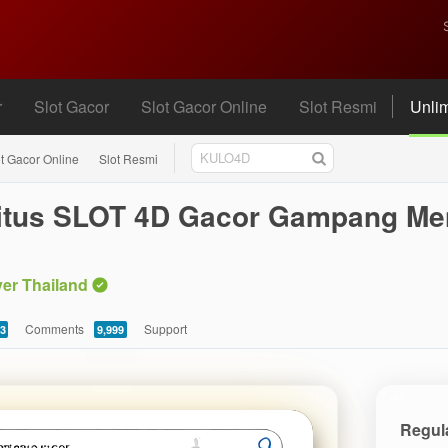
r
Slot Gacor
Slot Gacor Online
Slot Resmi
Unli
KULO4D
t Gacor Online
Slot Resmi
Situs SLOT 4D Gacor Gampang M
er Thailand
Comments
Support
3
9,999
Regul