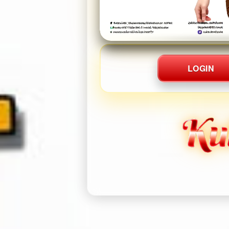
LOGIN