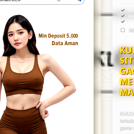
Regu
Inc
Ser
Inc
Use, 
Slo
Inc
KU
prod
The t
SE
buyer
KU
View
license
SI
details
GA
ME
MA
KULO4D
terbu
game s