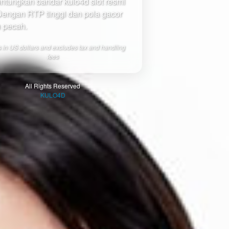
tungkan bandar kulo4d slot resmi
engan RTP tinggi dan pola gacor
 pecah.
s in US dollars and excludes tax and handling
fees
All Rights Reserved
KULO4D