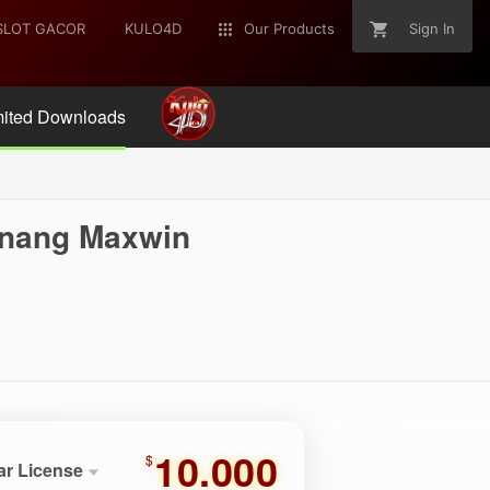
SLOT GACOR
KULO4D
Our Products
Sign In
mited Downloads
enang Maxwin
10.000
$
ar License