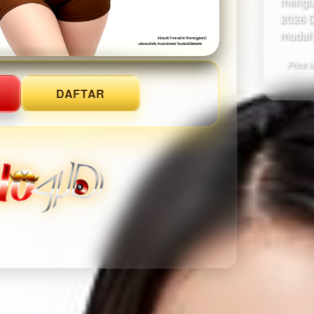
mengun
2026 D
mudah
Price i
DAFTAR