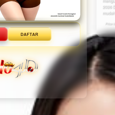
mengun
2026 D
mudah
Price i
DAFTAR