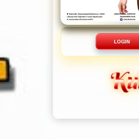
LOGIN