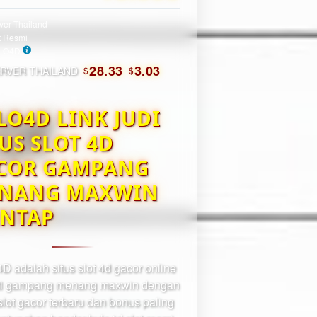
33
lar License
$
SELECTED
luded:
ver Thailand
luded:
by you or one client, in a single end
t Resmi
luded:
LO4D
uct which end users
are not
charged for.
otal price includes the item price and a
28.33
3.03
RVER THAILAND
$
$
 fee.
LO4D LINK JUDI
TUS SLOT 4D
COR GAMPANG
NANG MAXWIN
NTAP
 adalah situs slot 4d gacor online
kti gampang menang maxwin dengan
lot gacor terbaru dan bonus paling