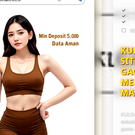
Regu
Inc
Ser
Inc
Use, 
Slo
Inc
KU
prod
The t
SE
buyer
KU
View
license
SI
details
GA
ME
MA
KULO4D
terbu
game s