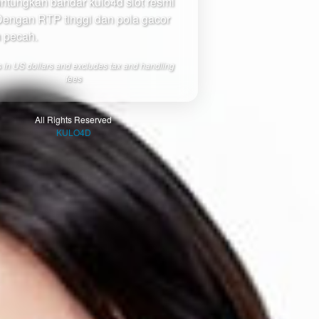
tungkan bandar kulo4d slot resmi
engan RTP tinggi dan pola gacor
 pecah.
s in US dollars and excludes tax and handling
fees
All Rights Reserved
KULO4D