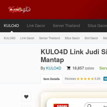
KULO4D
Link Gacor
Server Thailand
Situs Gaco
KULO4D
Link Gacor
Server Thailand
Situs Gacor
Slot Gacor
Slo
KULO4D Link Judi 
Mantap
By
KULO4D
18,857
sales
Serv
5.00
Reviews
5.00
Item Details
30
stars