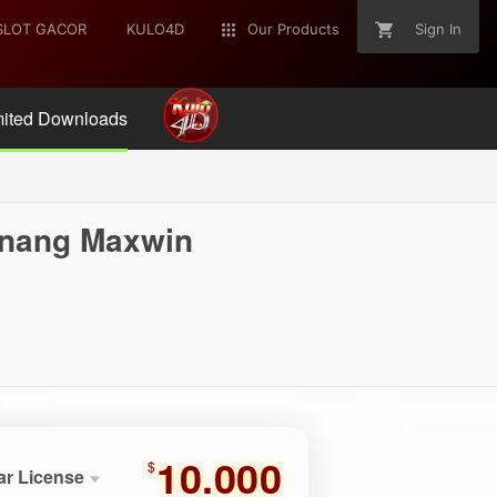
SLOT GACOR
KULO4D
Our Products
Sign In
mited Downloads
enang Maxwin
10.000
$
ar License