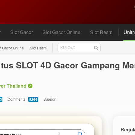
r
Slot Gacor
Slot Gacor Online
Slot Resmi
Unli
KULO4D
t Gacor Online
Slot Resmi
Situs SLOT 4D Gacor Gampang M
er Thailand
Comments
Support
3
9,999
Regul