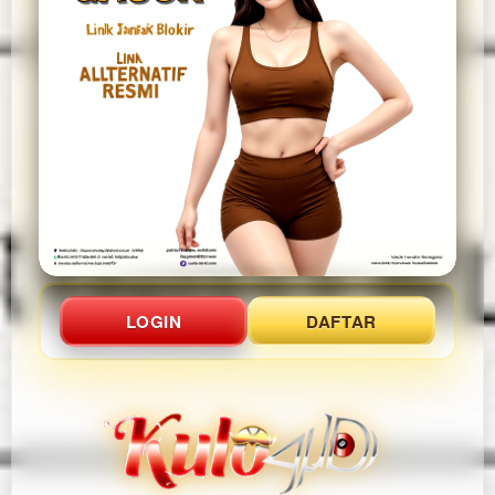
LOGIN
DAFTAR