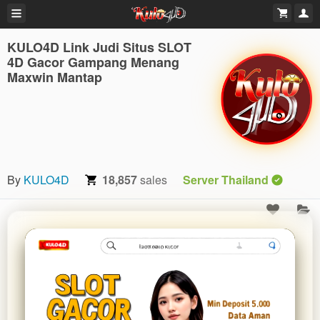
KULO4D Link Judi Situs SLOT
4D Gacor Gampang Menang
Maxwin Mantap
By
KULO4D
18,857
sales
Server Thailand