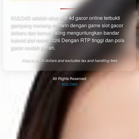
users
are not
KULO4D adalah situs slot 4d gacor online terbukti
charged
gampang menang maxwin dengan game slot gacor
for. The
total
terbaru dan bonus paling menguntungkan bandar
price
kulo4d slot resmi 2026 Dengan RTP tinggi dan pola
includes
gacor mudah pecah.
the item
price
Price is in US dollars and excludes tax and handling fees
and a
buyer
fee.
All Rights Reserved
KULO4D
View
license
details