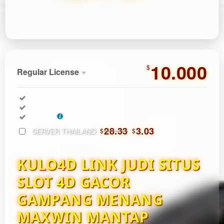
https://oldbcn.com/
10.000
$
Regular License
Regular
Included:
Server Thailand
License
Included:
Slot Resmi
SELECTED
Included:
KULO4D
33
$
28.33
3.03
SERVER THAILAND
$
$
Use, by
you or
KULO4D LINK JUDI SITUS
one
client, in
SLOT 4D GACOR
a single
end
GAMPANG MENANG
product
MAXWIN MANTAP
which
end