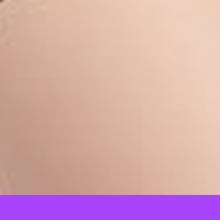
TELL US WHAT YOU THINK!