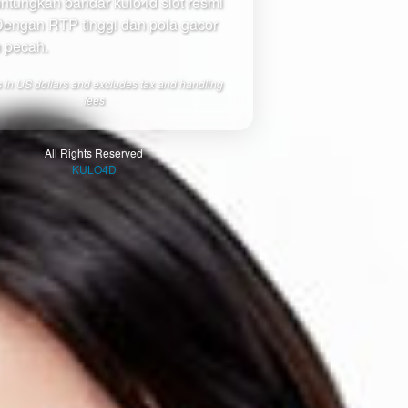
tungkan bandar kulo4d slot resmi
engan RTP tinggi dan pola gacor
 pecah.
s in US dollars and excludes tax and handling
fees
All Rights Reserved
KULO4D