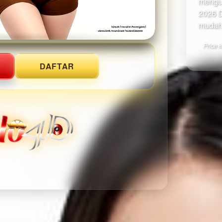
mengun
2026 D
mudah
Price i
DAFTAR