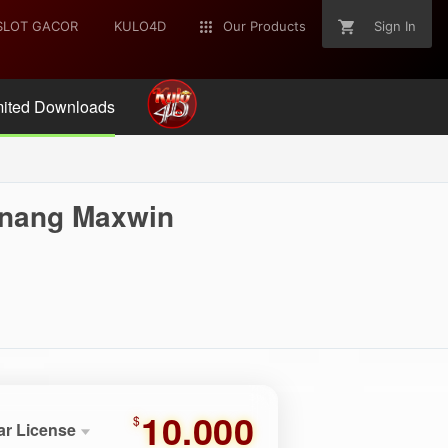
SLOT GACOR
KULO4D
Our Products
Sign In
mited Downloads
enang Maxwin
10.000
$
ar License