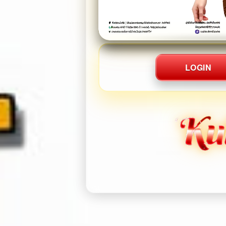
LOGIN