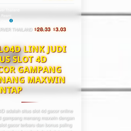
33
lar License
$
SELECTED
luded:
ver Thailand
luded:
by you or one client, in a single end
t Resmi
luded:
LO4D
uct which end users
are not
charged for.
otal price includes the item price and a
28.33
3.03
RVER THAILAND
$
$
 fee.
LO4D LINK JUDI
TUS SLOT 4D
COR GAMPANG
NANG MAXWIN
NTAP
 adalah situs slot 4d gacor online
kti gampang menang maxwin dengan
lot gacor terbaru dan bonus paling