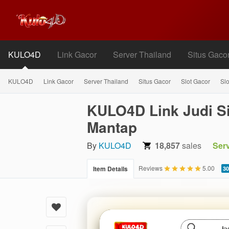
KULO4D
Link Gacor
Server Thailand
Situs Gaco
KULO4D
Link Gacor
Server Thailand
Situs Gacor
Slot Gacor
Slo
KULO4D Link Judi 
Mantap
By
KULO4D
18,857
sales
Serv
5.00
Reviews
5.00
Item Details
30
stars