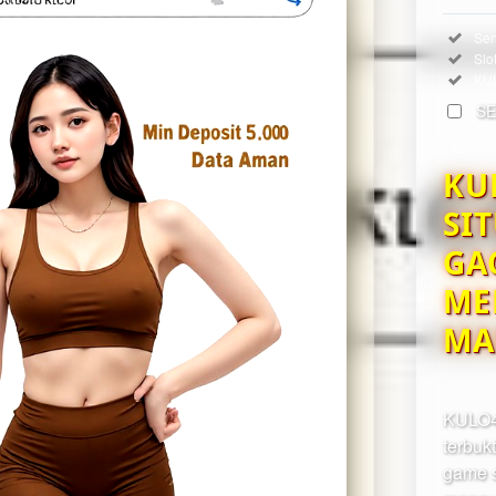
Regu
Inc
Ser
Inc
Use, 
Slo
Inc
KU
prod
The t
SE
buyer
KU
View
license
SI
details
GA
ME
MA
KULO4D
terbu
game s