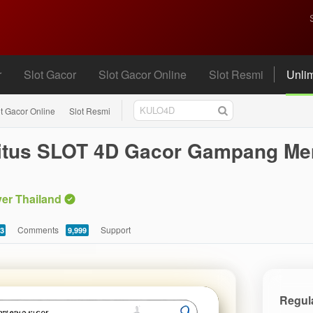
r
Slot Gacor
Slot Gacor Online
Slot Resmi
Unli
KULO4D
t Gacor Online
Slot Resmi
Situs SLOT 4D Gacor Gampang M
er Thailand
Comments
Support
3
9,999
Regul