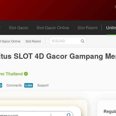
r
Slot Gacor
Slot Gacor Online
Slot Resmi
Unli
KULO4D
t Gacor Online
Slot Resmi
Situs SLOT 4D Gacor Gampang M
er Thailand
Comments
Support
3
9,999
Regul