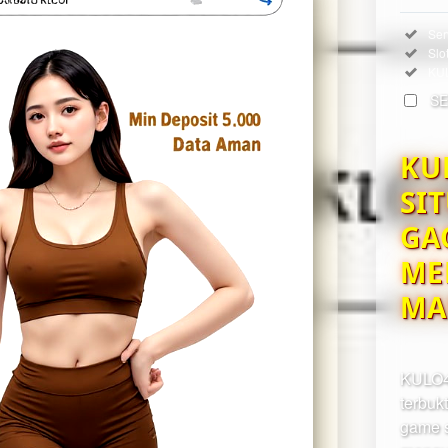
Regu
Inc
Ser
Inc
Use, 
Slo
Inc
KU
prod
The t
SE
buyer
KU
View
license
SI
details
GA
ME
MA
KULO4D
terbu
game s