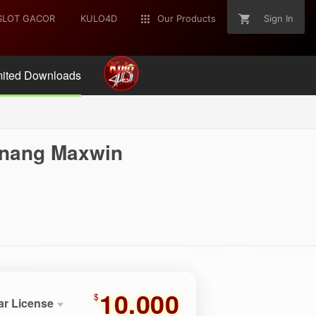
SLOT GACOR
KULO4D
Our Products
Sign In
mited Downloads
enang Maxwin
10.000
$
ar License