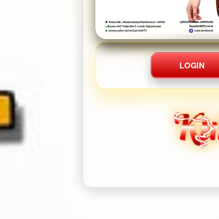
LOGIN