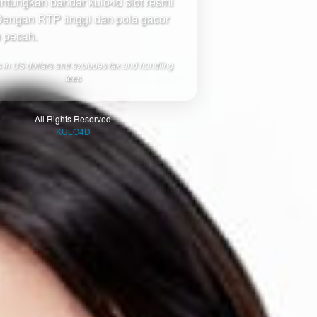
tungkan bandar kulo4d slot resmi
engan RTP tinggi dan pola gacor
 pecah.
s in US dollars and excludes tax and handling
fees
All Rights Reserved
KULO4D