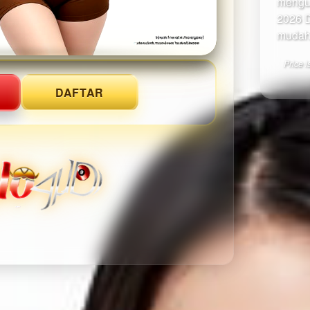
mengun
2026 D
mudah
Price i
DAFTAR