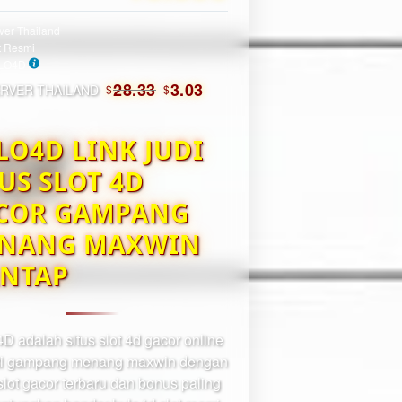
33
lar License
$
SELECTED
luded:
ver Thailand
luded:
by you or one client, in a single end
t Resmi
luded:
LO4D
uct which end users
are not
charged for.
otal price includes the item price and a
28.33
3.03
RVER THAILAND
$
$
 fee.
LO4D LINK JUDI
TUS SLOT 4D
COR GAMPANG
NANG MAXWIN
NTAP
 adalah situs slot 4d gacor online
kti gampang menang maxwin dengan
lot gacor terbaru dan bonus paling