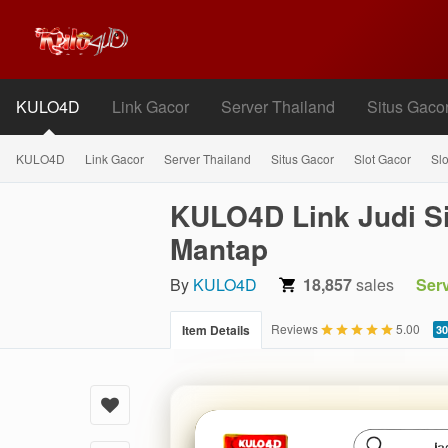
KULO4D
Link Gacor
Server Thailand
Situs Gaco
KULO4D
Link Gacor
Server Thailand
Situs Gacor
Slot Gacor
Slo
KULO4D Link Judi 
Mantap
By
KULO4D
18,857
sales
Serv
5.00
Reviews
5.00
Item Details
30
stars