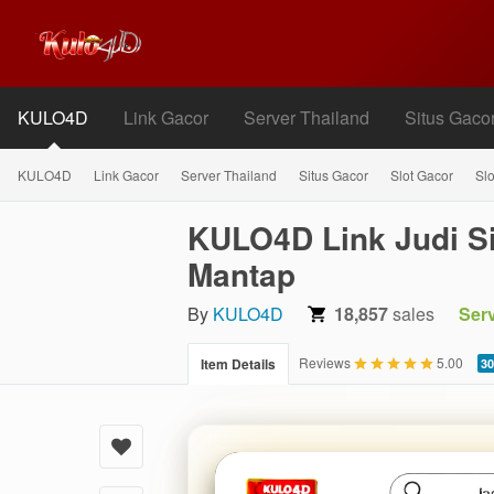
KULO4D
Link Gacor
Server Thailand
Situs Gaco
KULO4D
Link Gacor
Server Thailand
Situs Gacor
Slot Gacor
Slo
KULO4D Link Judi 
Mantap
By
KULO4D
18,857
sales
Serv
5.00
Reviews
5.00
Item Details
30
stars