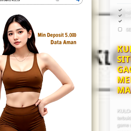
Regu
Inc
Ser
Inc
Use, 
Slo
Inc
KU
prod
The t
SE
buyer
KU
View
license
SI
details
GA
ME
MA
KULO4D
terbu
game s