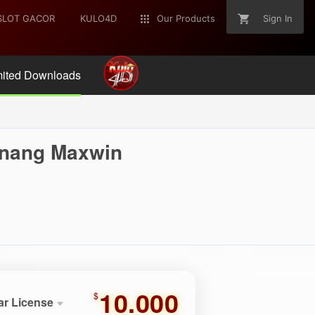
SLOT GACOR
KULO4D
Our Products
Sign In
mited Downloads
enang Maxwin
10.000
$
ar License