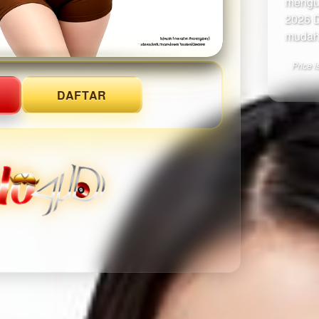
mengun
2026 D
mudah
Price i
DAFTAR