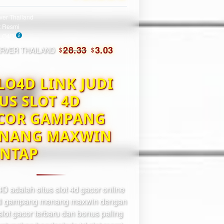
33
lar License
$
SELECTED
luded:
ver Thailand
luded:
by you or one client, in a single end
t Resmi
luded:
LO4D
uct which end users
are not
charged for.
otal price includes the item price and a
28.33
3.03
RVER THAILAND
$
$
 fee.
LO4D LINK JUDI
TUS SLOT 4D
COR GAMPANG
NANG MAXWIN
NTAP
 adalah situs slot 4d gacor online
kti gampang menang maxwin dengan
lot gacor terbaru dan bonus paling