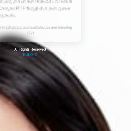
tungkan bandar kulo4d slot resmi
engan RTP tinggi dan pola gacor
 pecah.
s in US dollars and excludes tax and handling
fees
All Rights Reserved
KULO4D