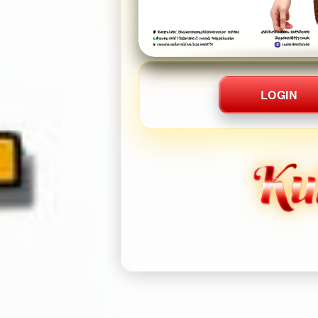
LOGIN