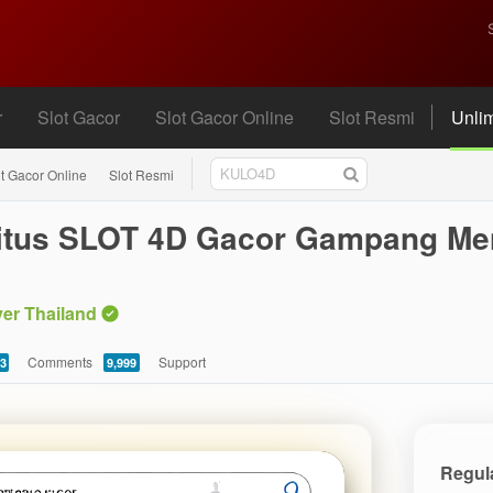
r
Slot Gacor
Slot Gacor Online
Slot Resmi
Unli
KULO4D
t Gacor Online
Slot Resmi
Situs SLOT 4D Gacor Gampang M
er Thailand
Comments
Support
3
9,999
Regul