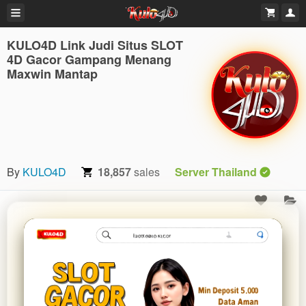
KULO4D Link Judi Situs SLOT
4D Gacor Gampang Menang
Maxwin Mantap
By
KULO4D
18,857
sales
Server Thailand