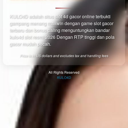
users
are not
KULO4D adalah situs slot 4d gacor online terbukti
charged
gampang menang maxwin dengan game slot gacor
for. The
total
terbaru dan bonus paling menguntungkan bandar
price
kulo4d slot resmi 2026 Dengan RTP tinggi dan pola
includes
gacor mudah pecah.
the item
price
Price is in US dollars and excludes tax and handling fees
and a
buyer
fee.
All Rights Reserved
KULO4D
View
license
details