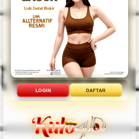
LOGIN
DAFTAR