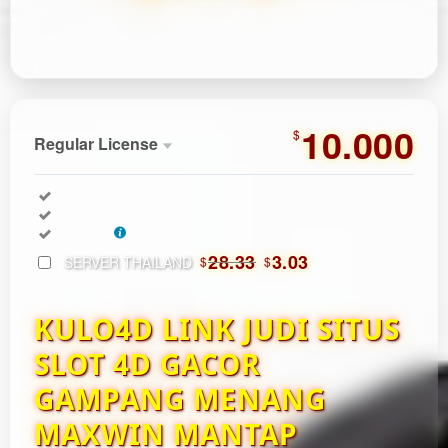
https://oldbcn.com/
10.000
$
Regular License
Regular
Included:
Server Thailand
License
Included:
Slot Resmi
SELECTED
Included:
KULO4D
33
$
28.33
3.03
SERVER THAILAND
$
$
Use, by
you or
KULO4D LINK JUDI SITUS
one
client, in
SLOT 4D GACOR
a single
end
GAMPANG MENANG
product
MAXWIN MANTAP
which
end