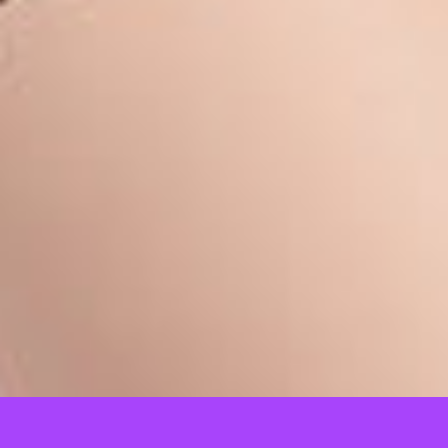
TELL US WHAT YOU THINK!