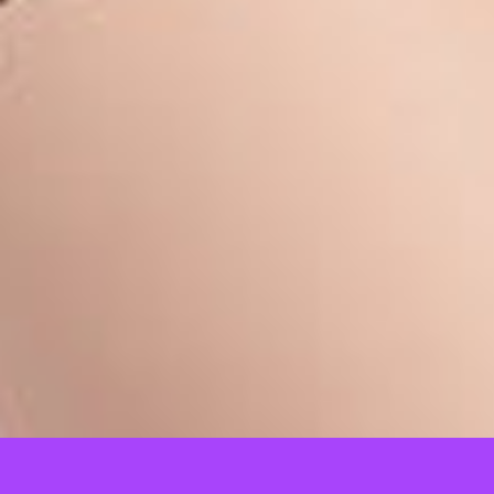
TELL US WHAT YOU THINK!