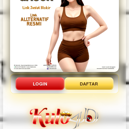
LOGIN
DAFTAR