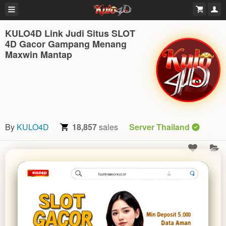
KULO4D Link Judi Situs SLOT
4D Gacor Gampang Menang
Maxwin Mantap
By
KULO4D
18,857
sales
Server Thailand