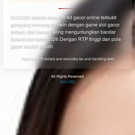
users
are not
KULO4D adalah situs slot 4d gacor online terbukti
charged
gampang menang maxwin dengan game slot gacor
for. The
total
terbaru dan bonus paling menguntungkan bandar
price
kulo4d slot resmi 2026 Dengan RTP tinggi dan pola
includes
gacor mudah pecah.
the item
price
Price is in US dollars and excludes tax and handling fees
and a
buyer
fee.
All Rights Reserved
KULO4D
View
license
details