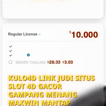
https://oldbcn.com/
10.000
$
Regular License
Regular
Included:
Server Thailand
License
Included:
Slot Resmi
SELECTED
Included:
KULO4D
33
$
28.33
3.03
SERVER THAILAND
$
$
Use, by
you or
KULO4D LINK JUDI SITUS
one
client, in
SLOT 4D GACOR
a single
end
GAMPANG MENANG
product
MAXWIN MANTAP
which
end