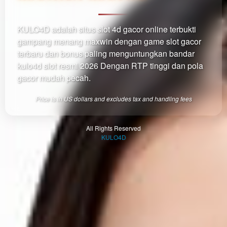
users
are not
KULO4D adalah situs slot 4d gacor online terbukti
charged
gampang menang maxwin dengan game slot gacor
for. The
total
terbaru dan bonus paling menguntungkan bandar
price
kulo4d slot resmi 2026 Dengan RTP tinggi dan pola
includes
gacor mudah pecah.
the item
price
Price is in US dollars and excludes tax and handling fees
and a
buyer
fee.
All Rights Reserved
KULO4D
View
license
details