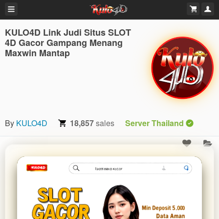
KULO4D Link Judi Situs SLOT
4D Gacor Gampang Menang
Maxwin Mantap
By
KULO4D
18,857
sales
Server Thailand