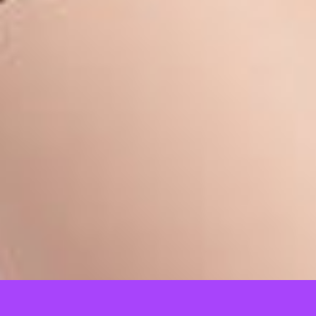
TELL US WHAT YOU THINK!