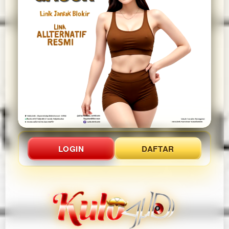
LOGIN
DAFTAR