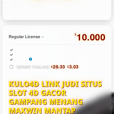
https://oldbcn.com/
10.000
$
Regular License
Regular
Included:
Server Thailand
License
Included:
Slot Resmi
SELECTED
Included:
KULO4D
33
$
28.33
3.03
SERVER THAILAND
$
$
Use, by
you or
KULO4D LINK JUDI SITUS
one
client, in
SLOT 4D GACOR
a single
end
GAMPANG MENANG
product
MAXWIN MANTAP
which
end