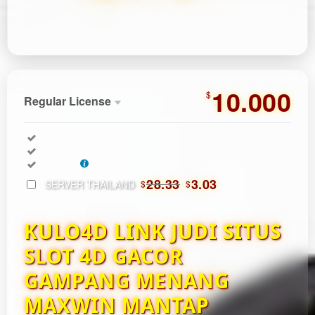
https://oldbcn.com/
10.000
$
Regular License
Regular
Included:
Server Thailand
License
Included:
Slot Resmi
SELECTED
Included:
KULO4D
33
$
28.33
3.03
SERVER THAILAND
$
$
Use, by
you or
KULO4D LINK JUDI SITUS
one
client, in
SLOT 4D GACOR
a single
end
GAMPANG MENANG
product
MAXWIN MANTAP
which
end