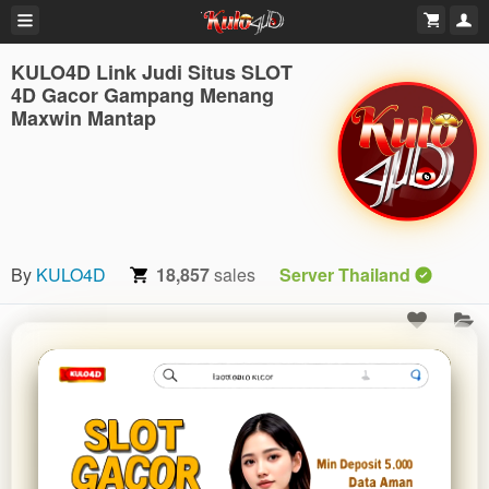
KULO4D Link Judi Situs SLOT
4D Gacor Gampang Menang
Maxwin Mantap
By
KULO4D
18,857
sales
Server Thailand