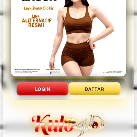
LOGIN
DAFTAR