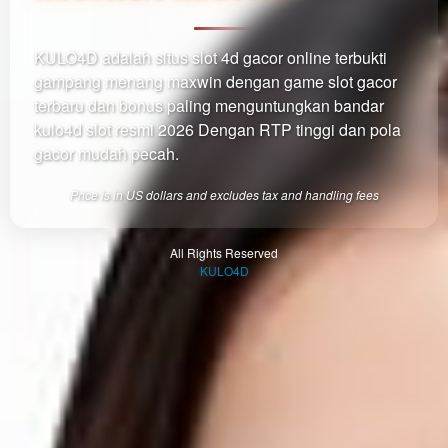
users
are not
KULO4D adalah situs slot 4d gacor online terbukti
charged
gampang menang maxwin dengan game slot gacor
for. The
total
terbaru dan bonus paling menguntungkan bandar
price
kulo4d slot resmi 2026 Dengan RTP tinggi dan pola
includes
gacor mudah pecah.
the item
price
Price is in US dollars and excludes tax and handling fees
and a
buyer
fee.
All Rights Reserved
KULO4D
View
license
details