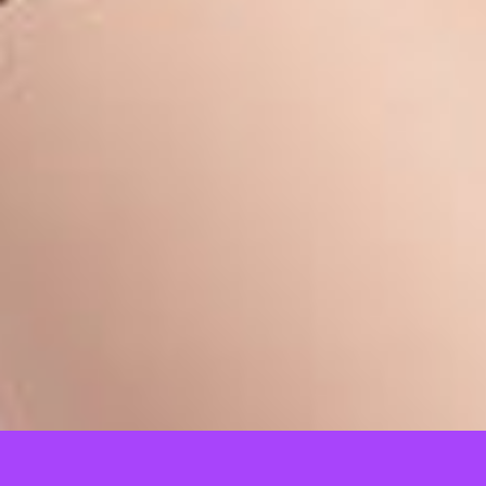
TELL US WHAT YOU THINK!