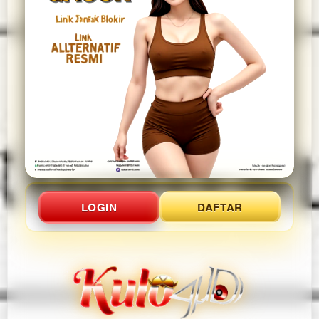
LOGIN
DAFTAR