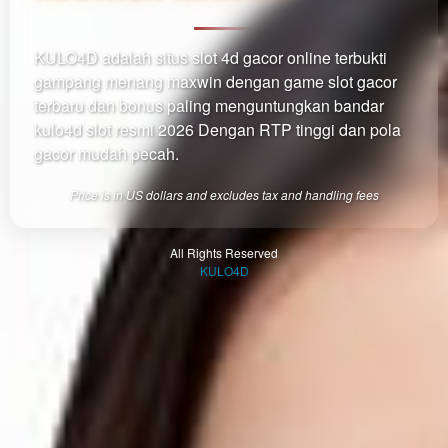
users
are not
KULO4D adalah situs slot 4d gacor online terbukti
charged
gampang menang maxwin dengan game slot gacor
for. The
total
terbaru dan bonus paling menguntungkan bandar
price
kulo4d slot resmi 2026 Dengan RTP tinggi dan pola
includes
gacor mudah pecah.
the item
price
Price is in US dollars and excludes tax and handling fees
and a
buyer
fee.
All Rights Reserved
KULO4D
View
license
details