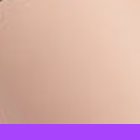
TELL US WHAT YOU THINK!