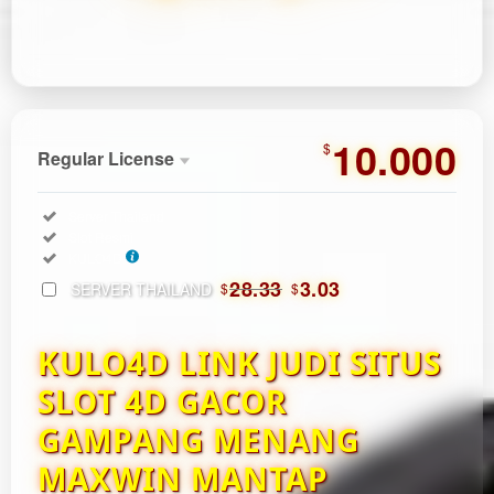
https://oldbcn.com/
10.000
$
Regular License
Regular
Included:
Server Thailand
License
Included:
Slot Resmi
SELECTED
Included:
KULO4D
33
$
28.33
3.03
SERVER THAILAND
$
$
Use, by
you or
KULO4D LINK JUDI SITUS
one
client, in
SLOT 4D GACOR
a single
end
GAMPANG MENANG
product
MAXWIN MANTAP
which
end