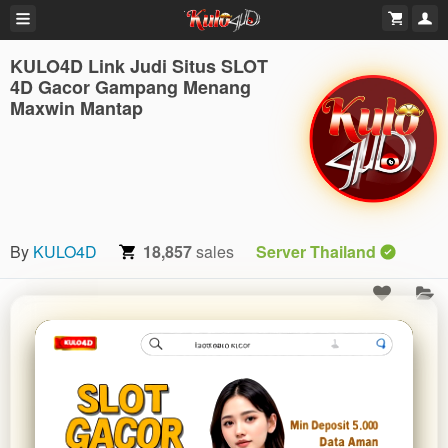
KULO4D Link Judi Situs SLOT
4D Gacor Gampang Menang
Maxwin Mantap
By
KULO4D
18,857
sales
Server Thailand