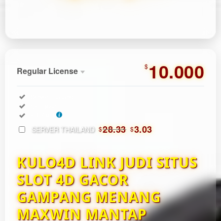
https://oldbcn.com/
10.000
$
Regular License
Regular
Included:
Server Thailand
License
Included:
Slot Resmi
SELECTED
Included:
KULO4D
33
$
28.33
3.03
SERVER THAILAND
$
$
Use, by
you or
KULO4D LINK JUDI SITUS
one
client, in
SLOT 4D GACOR
a single
end
GAMPANG MENANG
product
MAXWIN MANTAP
which
end