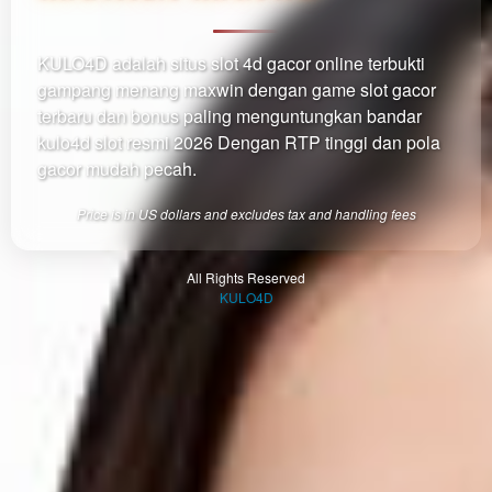
users
are not
KULO4D adalah situs slot 4d gacor online terbukti
charged
gampang menang maxwin dengan game slot gacor
for. The
total
terbaru dan bonus paling menguntungkan bandar
price
kulo4d slot resmi 2026 Dengan RTP tinggi dan pola
includes
gacor mudah pecah.
the item
price
Price is in US dollars and excludes tax and handling fees
and a
buyer
fee.
All Rights Reserved
KULO4D
View
license
details