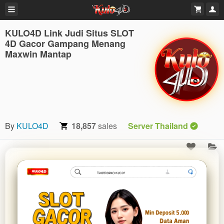
KULO4D Link Judi Situs SLOT
4D Gacor Gampang Menang
Maxwin Mantap
By
KULO4D
18,857
sales
Server Thailand