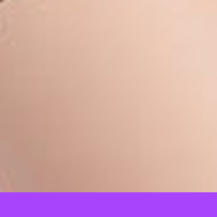
TELL US WHAT YOU THINK!