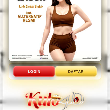
LOGIN
DAFTAR