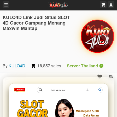
KULO4D Link Judi Situs SLOT
4D Gacor Gampang Menang
Maxwin Mantap
By
KULO4D
18,857
sales
Server Thailand