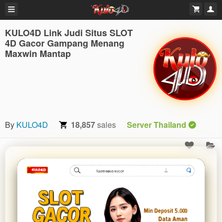
KULO4D Link Judi Situs SLOT
4D Gacor Gampang Menang
Maxwin Mantap
By
KULO4D
18,857
sales
Server Thailand