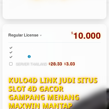
https://oldbcn.com/
10.000
$
Regular License
Regular
Included:
Server Thailand
License
Included:
Slot Resmi
SELECTED
Included:
KULO4D
33
$
28.33
3.03
SERVER THAILAND
$
$
Use, by
you or
KULO4D LINK JUDI SITUS
one
client, in
SLOT 4D GACOR
a single
end
GAMPANG MENANG
product
MAXWIN MANTAP
which
end