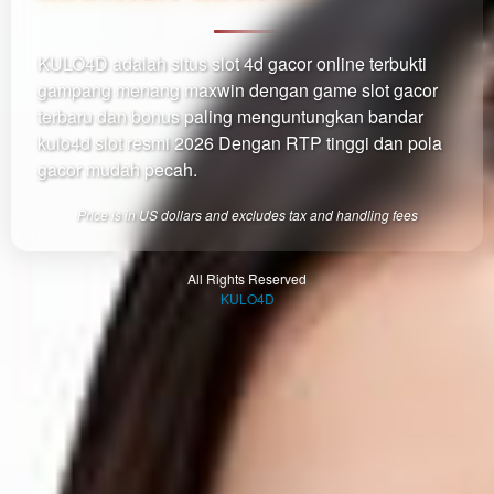
users
are not
KULO4D adalah situs slot 4d gacor online terbukti
charged
gampang menang maxwin dengan game slot gacor
for. The
total
terbaru dan bonus paling menguntungkan bandar
price
kulo4d slot resmi 2026 Dengan RTP tinggi dan pola
includes
gacor mudah pecah.
the item
price
Price is in US dollars and excludes tax and handling fees
and a
buyer
fee.
All Rights Reserved
KULO4D
View
license
details