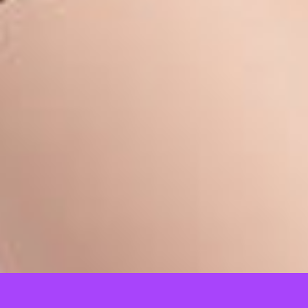
TELL US WHAT YOU THINK!