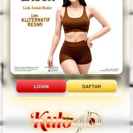
LOGIN
DAFTAR