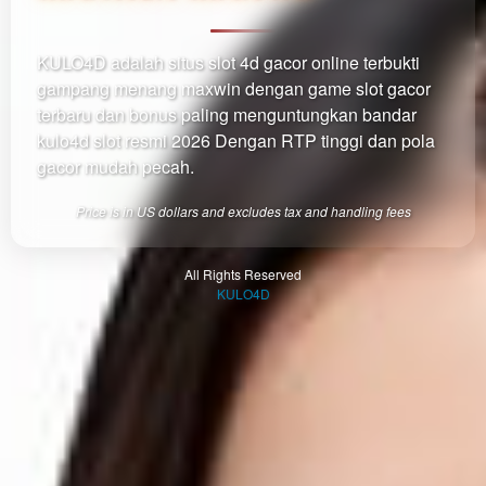
users
are not
KULO4D adalah situs slot 4d gacor online terbukti
charged
gampang menang maxwin dengan game slot gacor
for. The
total
terbaru dan bonus paling menguntungkan bandar
price
kulo4d slot resmi 2026 Dengan RTP tinggi dan pola
includes
gacor mudah pecah.
the item
price
Price is in US dollars and excludes tax and handling fees
and a
buyer
fee.
All Rights Reserved
KULO4D
View
license
details