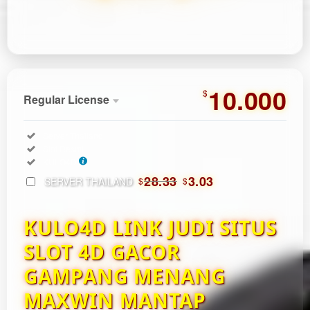
https://oldbcn.com/
10.000
$
Regular License
Regular
Included:
Server Thailand
License
Included:
Slot Resmi
SELECTED
Included:
KULO4D
33
$
28.33
3.03
SERVER THAILAND
$
$
Use, by
you or
KULO4D LINK JUDI SITUS
one
client, in
SLOT 4D GACOR
a single
end
GAMPANG MENANG
product
MAXWIN MANTAP
which
end