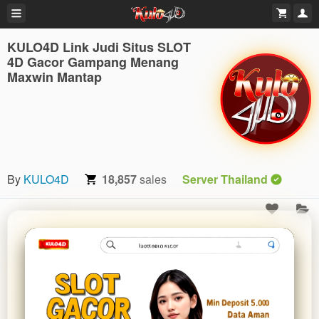
KULO4D Link Judi Situs SLOT
4D Gacor Gampang Menang
Maxwin Mantap
By
KULO4D
18,857
sales
Server Thailand