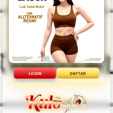
LOGIN
DAFTAR