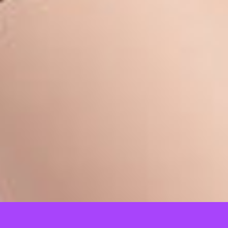
TELL US WHAT YOU THINK!