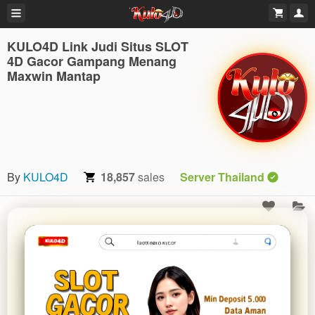
KULO4D Link Judi Situs SLOT
4D Gacor Gampang Menang
Maxwin Mantap
By
KULO4D
18,857
sales
Server Thailand