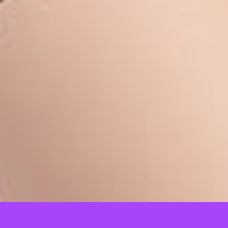
TELL US WHAT YOU THINK!