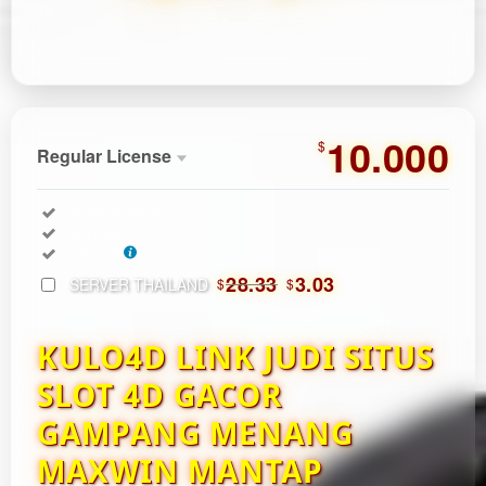
https://oldbcn.com/
10.000
$
Regular License
Regular
Included:
Server Thailand
License
Included:
Slot Resmi
SELECTED
Included:
KULO4D
33
$
28.33
3.03
SERVER THAILAND
$
$
Use, by
you or
KULO4D LINK JUDI SITUS
one
client, in
SLOT 4D GACOR
a single
end
GAMPANG MENANG
product
MAXWIN MANTAP
which
end