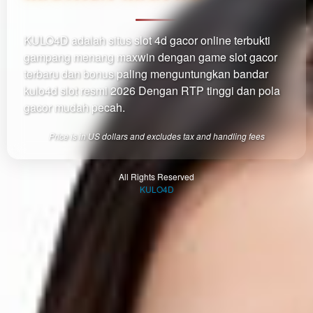
users
are not
KULO4D adalah situs slot 4d gacor online terbukti
charged
gampang menang maxwin dengan game slot gacor
for. The
total
terbaru dan bonus paling menguntungkan bandar
price
kulo4d slot resmi 2026 Dengan RTP tinggi dan pola
includes
gacor mudah pecah.
the item
price
Price is in US dollars and excludes tax and handling fees
and a
buyer
fee.
All Rights Reserved
KULO4D
View
license
details