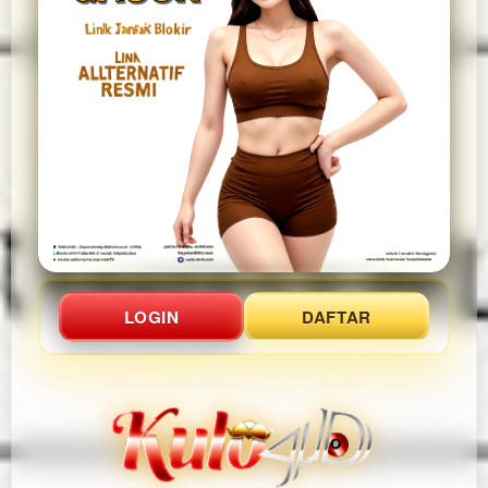
LOGIN
DAFTAR